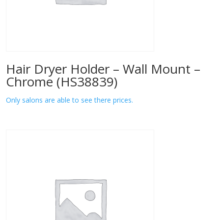
Hair Dryer Holder – Wall Mount –
Chrome (HS38839)
Only salons are able to see there prices.