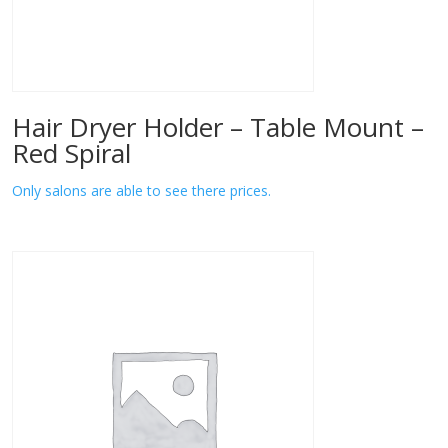
Hair Dryer Holder – Table Mount –
Red Spiral
Only salons are able to see there prices.