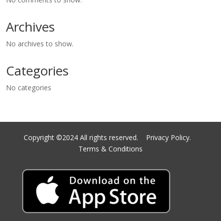
Archives
No archives to show.
Categories
No categories
Copyright ©2024 All rights reserved.
Privacy Policy.
Terms & Conditions