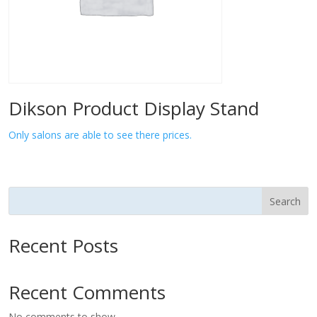
Dikson Product Display Stand
Only salons are able to see there prices.
Search
Recent Posts
Recent Comments
No comments to show.