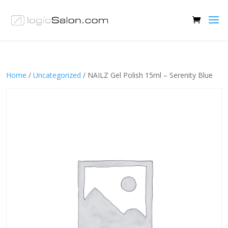
Home
/
Uncategorized
/ NAILZ Gel Polish 15ml – Serenity Blue