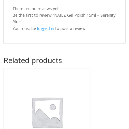
There are no reviews yet.
Be the first to review “NAILZ Gel Polish 15ml – Serenity
Blue”
You must be
logged in
to post a review.
Related products