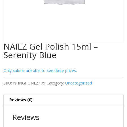
NAILZ Gel Polish 15ml –
Serenity Blue
Only salons are able to see there prices.
SKU:
NHNGPONLZ179
Category:
Uncategorized
Reviews (0)
Reviews