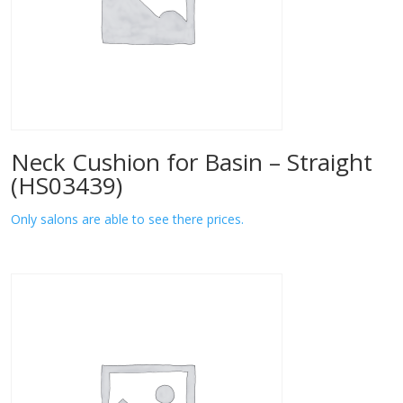
Neck Cushion for Basin – Straight
(HS03439)
Only salons are able to see there prices.