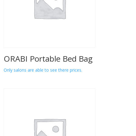
ORABI Portable Bed Bag
Only salons are able to see there prices.