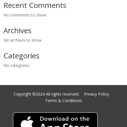
Recent Comments
No comments to show.
Archives
No archives to show.
Categories
No categories
Copyright ©2024 All rights reserved.
Privacy Policy.
Terms & Conditions