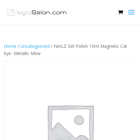
Home
/
Uncategorized
/ NAILZ Gel Polish 15ml Magnetic Cat
Eye- Metallic Mew