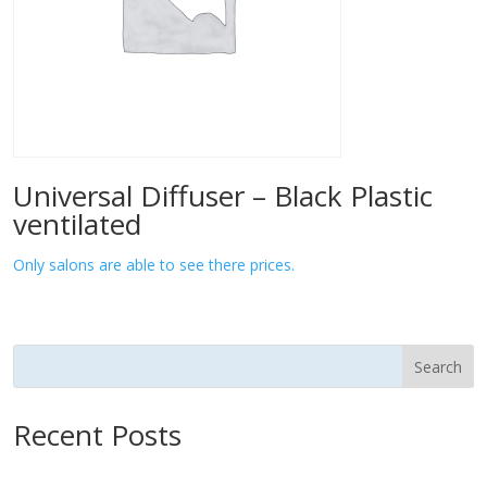
Universal Diffuser – Black Plastic
ventilated
Only salons are able to see there prices.
Search
Recent Posts