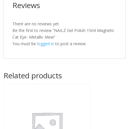
Reviews
There are no reviews yet.
Be the first to review “NAILZ Gel Polish 15ml Magnetic
Cat Eye- Metallic Mew”
You must be
logged in
to post a review.
Related products