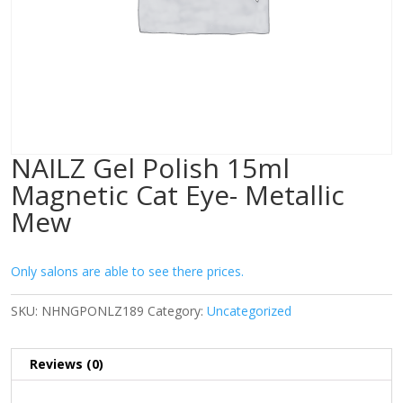
NAILZ Gel Polish 15ml
Magnetic Cat Eye- Metallic
Mew
Only salons are able to see there prices.
SKU:
NHNGPONLZ189
Category:
Uncategorized
Reviews (0)