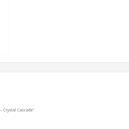
e- Crystal Cascade”