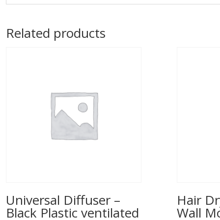
Related products
Universal Diffuser –
Hair Dr
Black Plastic ventilated
Wall M