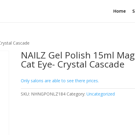
Home
S
Crystal Cascade
NAILZ Gel Polish 15ml Mag
Cat Eye- Crystal Cascade
Only salons are able to see there prices.
SKU:
NHNGPONLZ184
Category:
Uncategorized