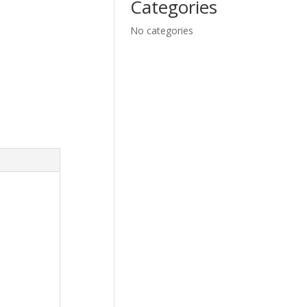
Categories
No categories