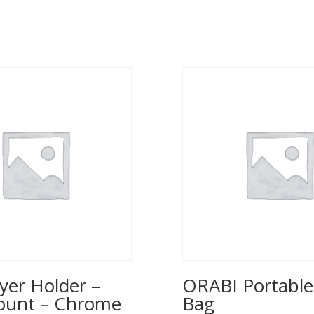
yer Holder –
ORABI Portable
ount – Chrome
Bag