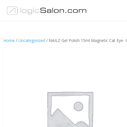
Home
/
Uncategorized
/ NAILZ Gel Polish 15ml Magnetic Cat Eye- 