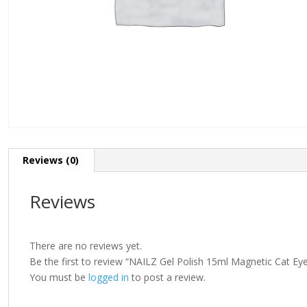
Reviews (0)
Reviews
There are no reviews yet.
Be the first to review “NAILZ Gel Polish 15ml Magnetic Cat Ey
You must be
logged in
to post a review.