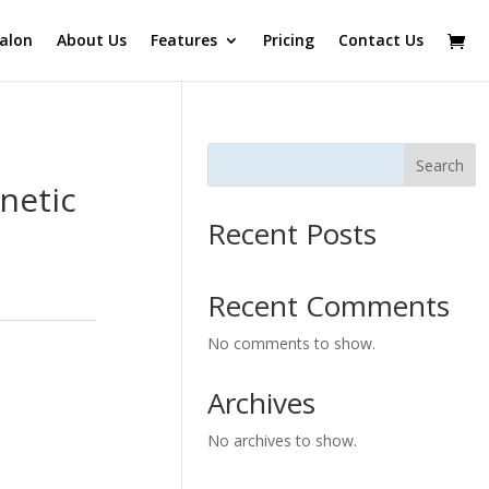
alon
About Us
Features
Pricing
Contact Us
Search
netic
Recent Posts
Recent Comments
No comments to show.
Archives
No archives to show.