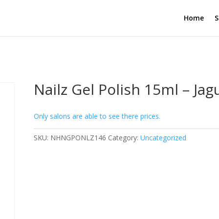
Home
S
Nailz Gel Polish 15ml – Jag
Only salons are able to see there prices.
SKU:
NHNGPONLZ146
Category:
Uncategorized