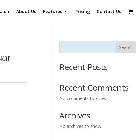
alon
About Us
Features
Pricing
Contact Us
Search
uar
Recent Posts
Recent Comments
No comments to show.
Archives
No archives to show.