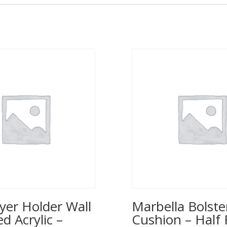
yer Holder Wall
Marbella Bolste
 Acrylic –
Cushion – Half