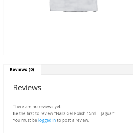
Reviews (0)
Reviews
There are no reviews yet.
Be the first to review “Nailz Gel Polish 15ml – Jaguar”
You must be
logged in
to post a review.