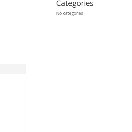
Categories
No categories