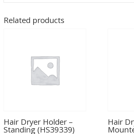
Related products
Hair Dryer Holder –
Hair Dr
Standing (HS39339)
Mounted