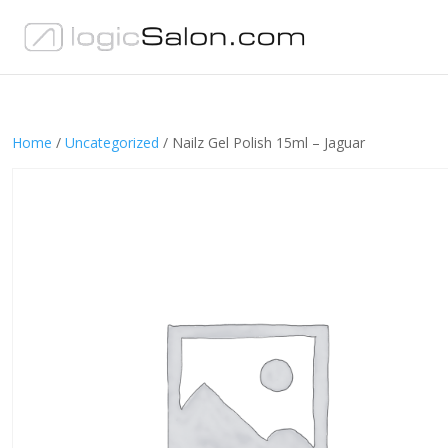
Home
/
Uncategorized
/ Nailz Gel Polish 15ml – Jaguar