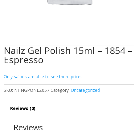
Nailz Gel Polish 15ml – 1854 –
Espresso
Only salons are able to see there prices.
SKU:
NHNGPONLZ057
Category:
Uncategorized
Reviews (0)
Reviews