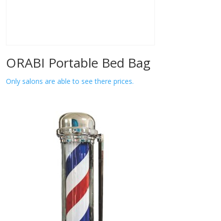
ORABI Portable Bed Bag
Only salons are able to see there prices.