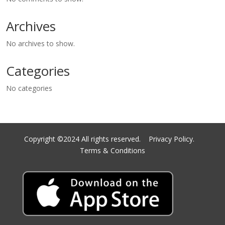
Archives
No archives to show.
Categories
No categories
Copyright ©2024 All rights reserved.
Privacy Policy.
Terms & Conditions