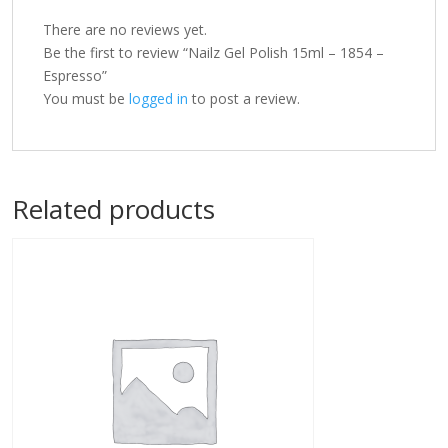
There are no reviews yet.
Be the first to review “Nailz Gel Polish 15ml – 1854 –
Espresso”
You must be
logged in
to post a review.
Related products