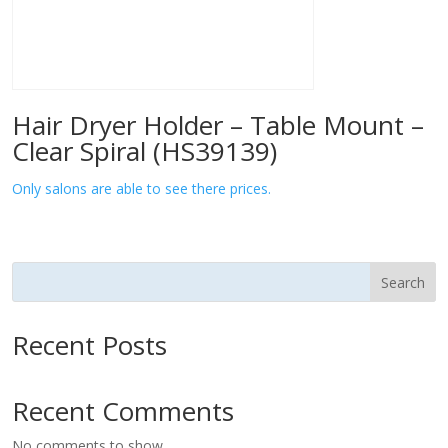
Hair Dryer Holder – Table Mount –
Clear Spiral (HS39139)
Only salons are able to see there prices.
Search
Recent Posts
Recent Comments
No comments to show.