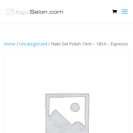
Home
/
Uncategorized
/ Nailz Gel Polish 15ml – 1854 – Espresso