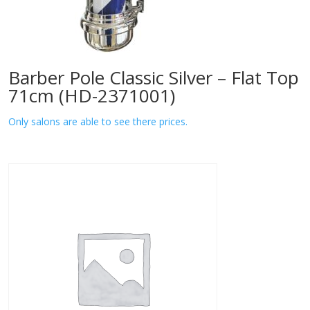
Barber Pole Classic Silver – Flat Top
71cm (HD-2371001)
Only salons are able to see there prices.