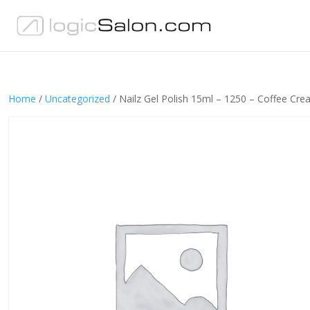
Home
/
Uncategorized
/ Nailz Gel Polish 15ml – 1250 – Coffee Cr