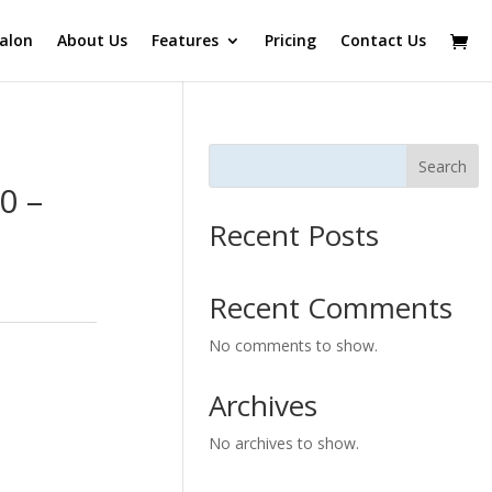
alon
About Us
Features
Pricing
Contact Us
Search
0 –
Recent Posts
Recent Comments
No comments to show.
Archives
No archives to show.