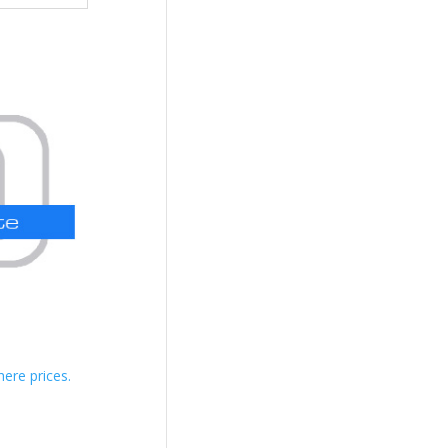
here prices.