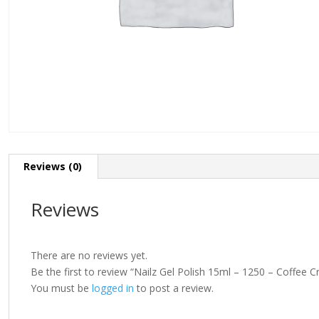
Reviews (0)
Reviews
There are no reviews yet.
Be the first to review “Nailz Gel Polish 15ml – 1250 – Coffee 
You must be
logged in
to post a review.