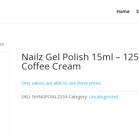
Home
S
eam
Nailz Gel Polish 15ml – 125
Coffee Cream
Only salons are able to see there prices.
SKU:
NHNGPONLZ034
Category:
Uncategorized