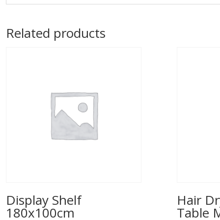
Related products
Display Shelf
Hair Dr
180x100cm
Table 