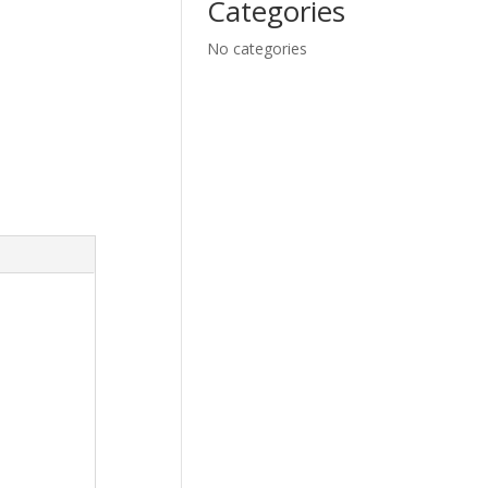
Categories
No categories