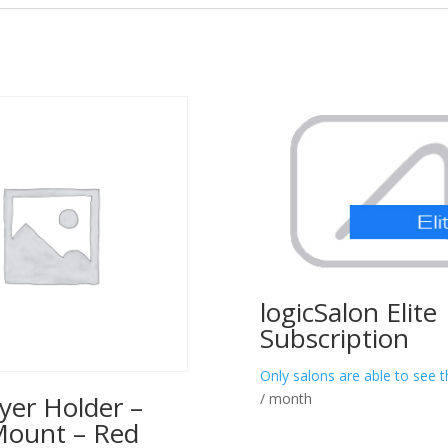
logicSalon Elite
Subscription
Only salons are able to see t
/ month
yer Holder –
Mount – Red