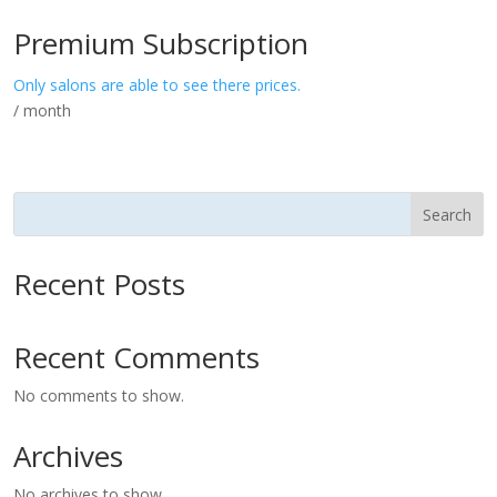
Premium Subscription
Only salons are able to see there prices.
/ month
Search
Recent Posts
Recent Comments
No comments to show.
Archives
No archives to show.