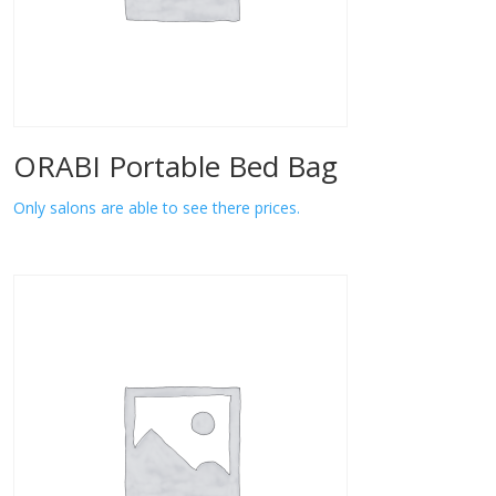
ORABI Portable Bed Bag
Only salons are able to see there prices.