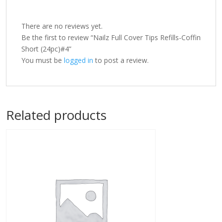
There are no reviews yet.
Be the first to review “Nailz Full Cover Tips Refills-Coffin
Short (24pc)#4”
You must be
logged in
to post a review.
Related products