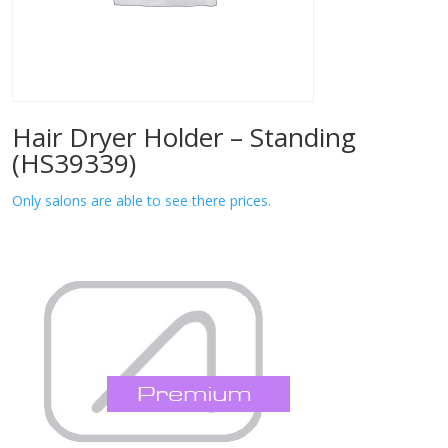
Hair Dryer Holder – Standing
(HS39339)
Only salons are able to see there prices.