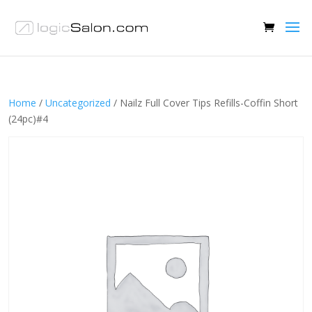
Home
/
Uncategorized
/ Nailz Full Cover Tips Refills-Coffin Short
(24pc)#4