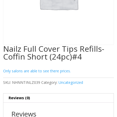
Nailz Full Cover Tips Refills-
Coffin Short (24pc)#4
Only salons are able to see there prices.
SKU:
NHNNTINLZ039
Category:
Uncategorized
Reviews (0)
Reviews