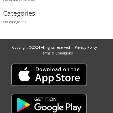
Categories
No categories
Copyright ©2024 All rights reserved.
Privacy Policy.
Terms & Conditions