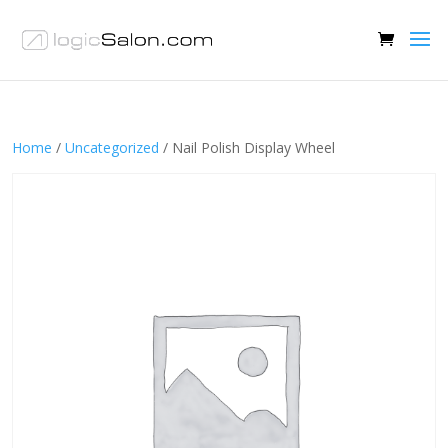
Home
/
Uncategorized
/ Nail Polish Display Wheel