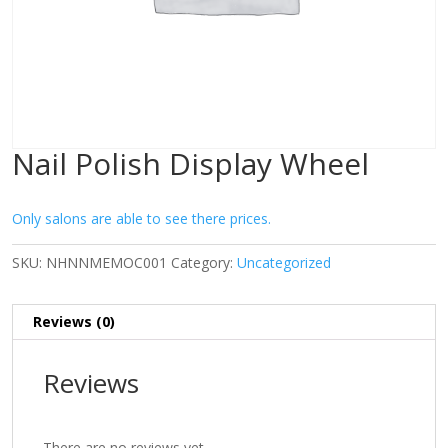
Nail Polish Display Wheel
Only salons are able to see there prices.
SKU:
NHNNMEMOC001
Category:
Uncategorized
Reviews (0)
Reviews
There are no reviews yet.