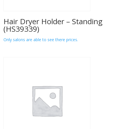
Hair Dryer Holder – Standing
(HS39339)
Only salons are able to see there prices.