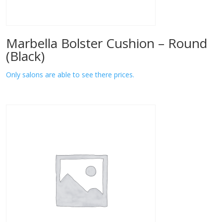
Marbella Bolster Cushion – Round
(Black)
Only salons are able to see there prices.