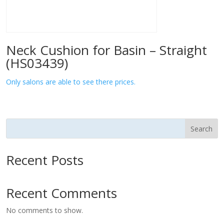
Neck Cushion for Basin – Straight
(HS03439)
Only salons are able to see there prices.
Search
Recent Posts
Recent Comments
No comments to show.