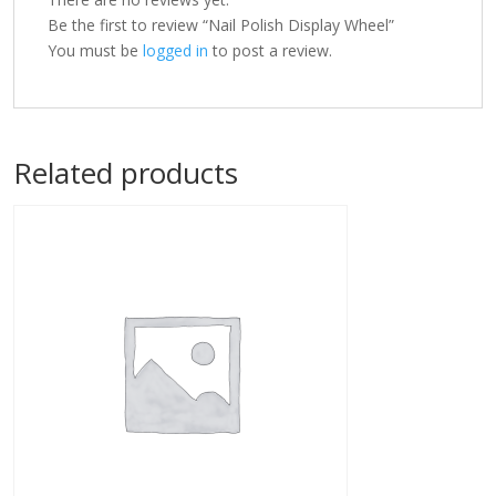
Be the first to review “Nail Polish Display Wheel”
You must be
logged in
to post a review.
Related products