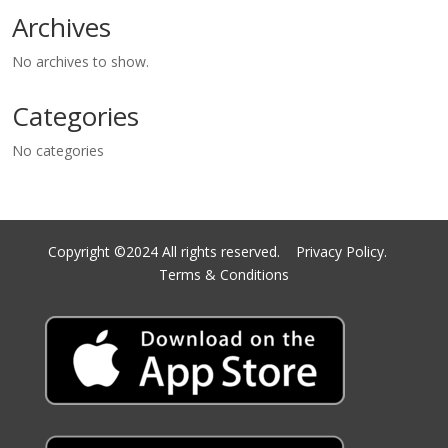
Archives
No archives to show.
Categories
No categories
Copyright ©2024 All rights reserved.
Privacy Policy.
Terms & Conditions