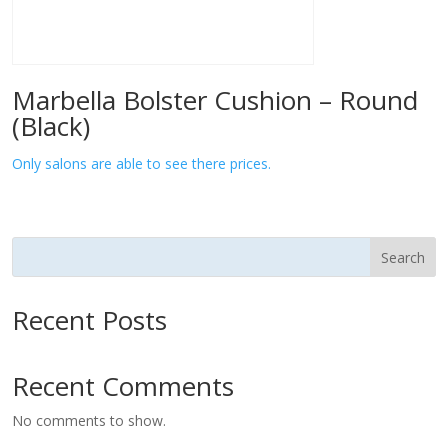
Marbella Bolster Cushion – Round
(Black)
Only salons are able to see there prices.
Search
Recent Posts
Recent Comments
No comments to show.