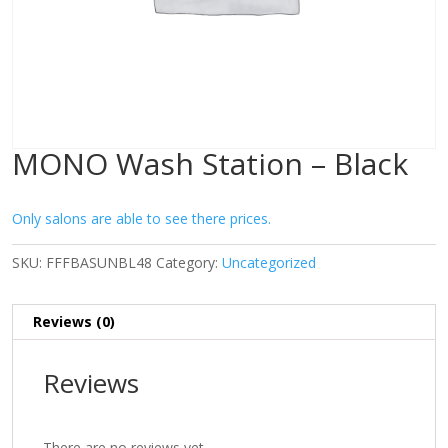
MONO Wash Station – Black
Only salons are able to see there prices.
SKU:
FFFBASUNBL48
Category:
Uncategorized
Reviews (0)
Reviews
There are no reviews yet.