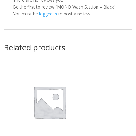
Be the first to review “MONO Wash Station – Black”
You must be
logged in
to post a review.
Related products