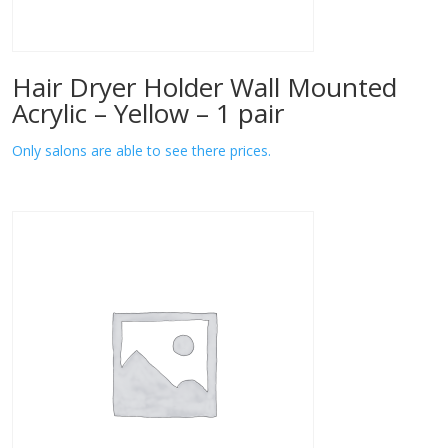
Hair Dryer Holder Wall Mounted
Acrylic – Yellow – 1 pair
Only salons are able to see there prices.