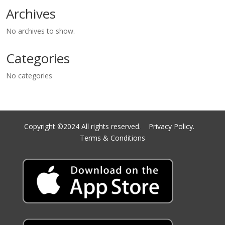
Archives
No archives to show.
Categories
No categories
Copyright ©2024 All rights reserved.
Privacy Policy.
Terms & Conditions