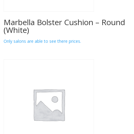
Marbella Bolster Cushion – Round
(White)
Only salons are able to see there prices.