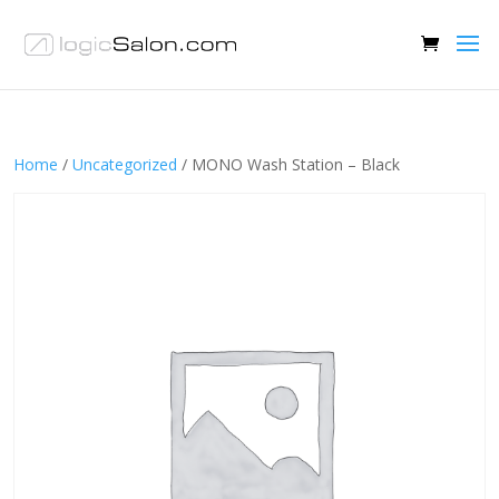
Home
/
Uncategorized
/ MONO Wash Station – Black