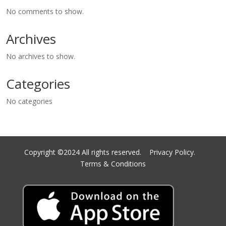
No comments to show.
Archives
No archives to show.
Categories
No categories
Copyright ©2024 All rights reserved.
Privacy Policy.
Terms & Conditions