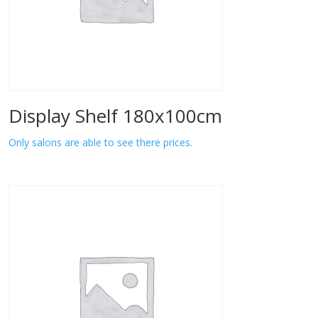
Display Shelf 180x100cm
Only salons are able to see there prices.