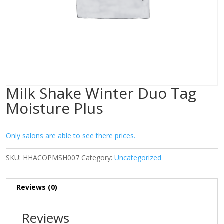
Milk Shake Winter Duo Tag
Moisture Plus
Only salons are able to see there prices.
SKU:
HHACOPMSH007
Category:
Uncategorized
Reviews (0)
Reviews