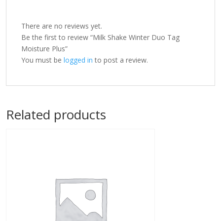
There are no reviews yet.
Be the first to review “Milk Shake Winter Duo Tag
Moisture Plus”
You must be
logged in
to post a review.
Related products