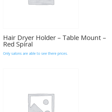
Hair Dryer Holder – Table Mount –
Red Spiral
Only salons are able to see there prices.