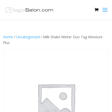
Home
/
Uncategorized
/ Milk Shake Winter Duo Tag Moisture
Plus