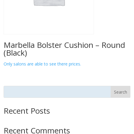
Marbella Bolster Cushion – Round
(Black)
Only salons are able to see there prices.
Search
Recent Posts
Recent Comments