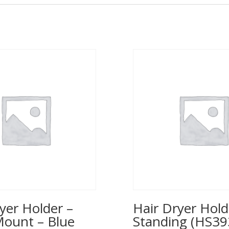
yer Holder –
Hair Dryer Hold
Mount – Blue
Standing (HS39