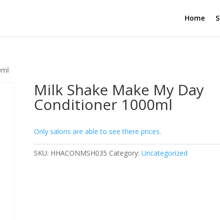
Home
S
0ml
Milk Shake Make My Day
Conditioner 1000ml
Only salons are able to see there prices.
SKU:
HHACONMSH035
Category:
Uncategorized