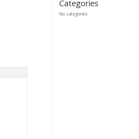
Categories
No categories