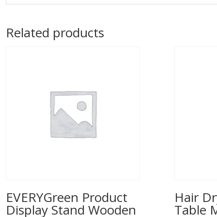
Related products
EVERYGreen Product
Hair Dr
Display Stand Wooden
Table 