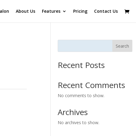
alon
About Us
Features
Pricing
Contact Us
Search
Recent Posts
Recent Comments
No comments to show.
Archives
No archives to show.