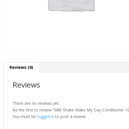
Reviews (0)
Reviews
There are no reviews yet.
Be the first to review “Milk Shake Make My Day Conditioner 1
You must be
logged in
to post a review.