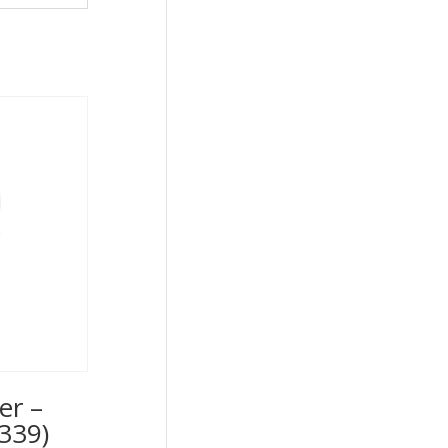
er –
339)