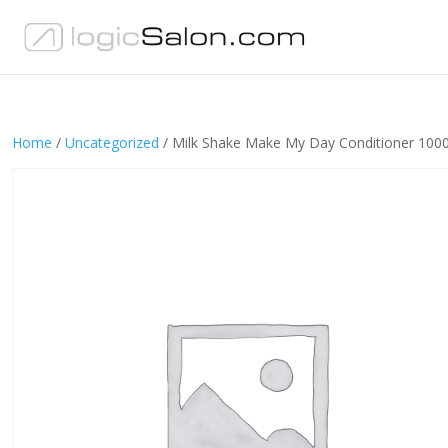
Home
/
Uncategorized
/ Milk Shake Make My Day Conditioner 100