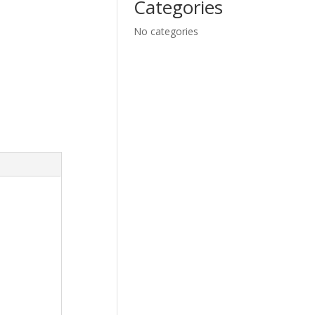
Categories
No categories