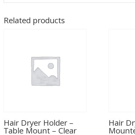
Related products
Hair Dryer Holder –
Hair Dr
Table Mount – Clear
Mounted