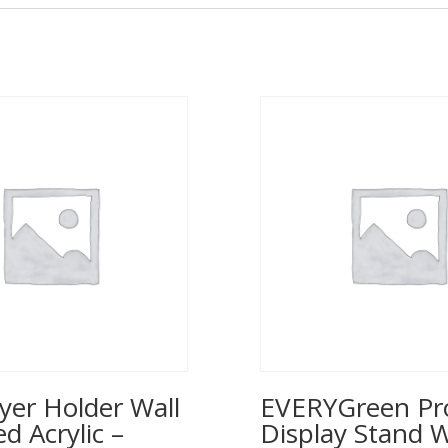
yer Holder Wall
EVERYGreen Pr
 Acrylic –
Display Stand