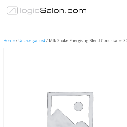
Home
/
Uncategorized
/ Milk Shake Energising Blend Conditioner 