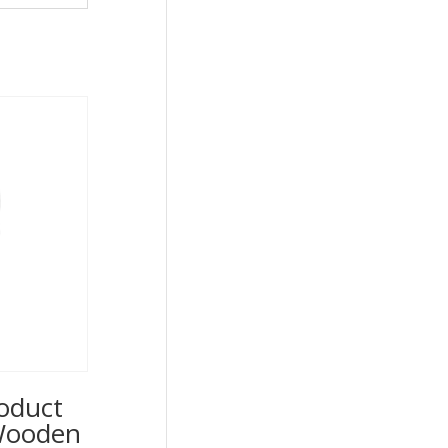
oduct
 Wooden