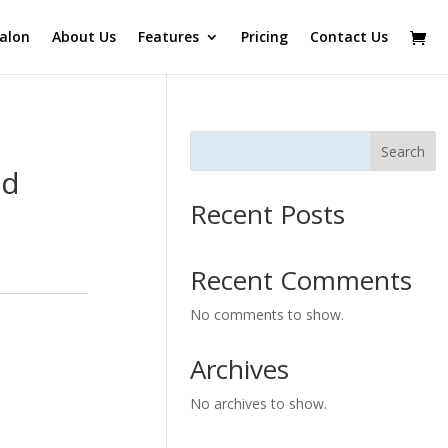
alon
About Us
Features
Pricing
Contact Us
Search
nd
Recent Posts
Recent Comments
No comments to show.
Archives
No archives to show.