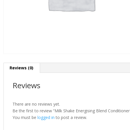
Reviews (0)
Reviews
There are no reviews yet.
Be the first to review “Milk Shake Energising Blend Conditione
You must be
logged in
to post a review.