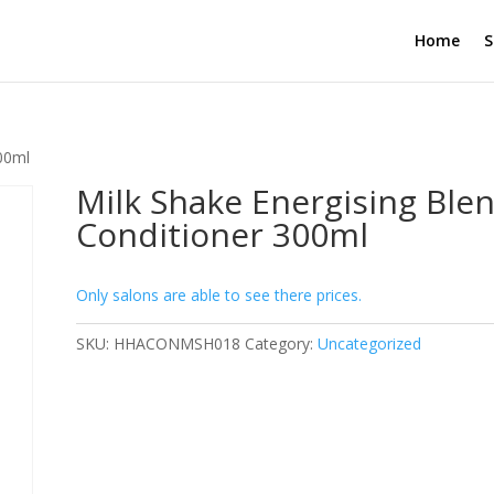
Home
S
300ml
Milk Shake Energising Ble
Conditioner 300ml
Only salons are able to see there prices.
SKU:
HHACONMSH018
Category:
Uncategorized