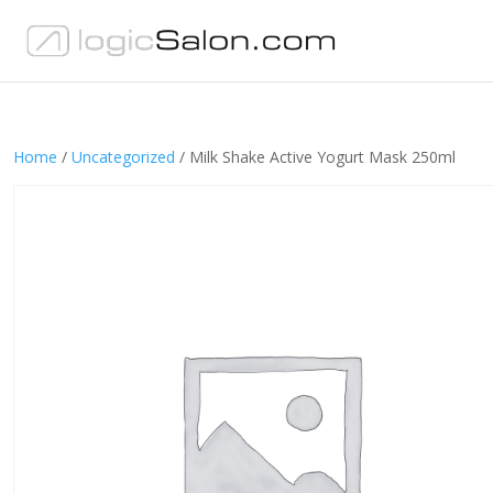
Home
/
Uncategorized
/ Milk Shake Active Yogurt Mask 250ml