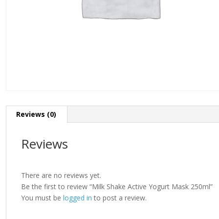
Reviews (0)
Reviews
There are no reviews yet.
Be the first to review “Milk Shake Active Yogurt Mask 250ml”
You must be
logged in
to post a review.