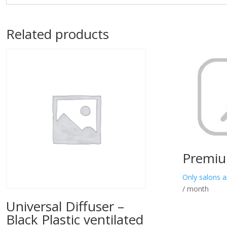
Related products
Premiu
Only salons a
/ month
Universal Diffuser –
Black Plastic ventilated