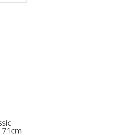
ssic
op 71cm