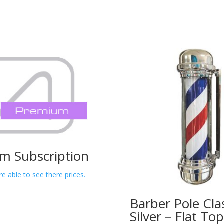
m Subscription
re able to see there prices.
Barber Pole Cla
Silver – Flat T