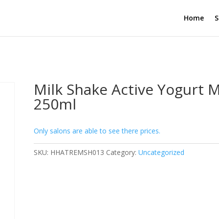
Home
S
Milk Shake Active Yogurt 
250ml
Only salons are able to see there prices.
SKU:
HHATREMSH013
Category:
Uncategorized