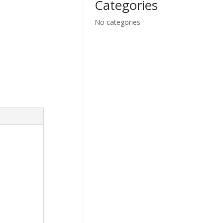
Categories
No categories