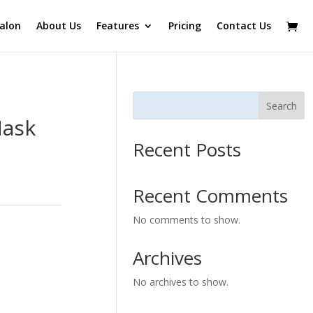
alon
About Us
Features
Pricing
Contact Us
Search
Mask
Recent Posts
Recent Comments
No comments to show.
Archives
No archives to show.