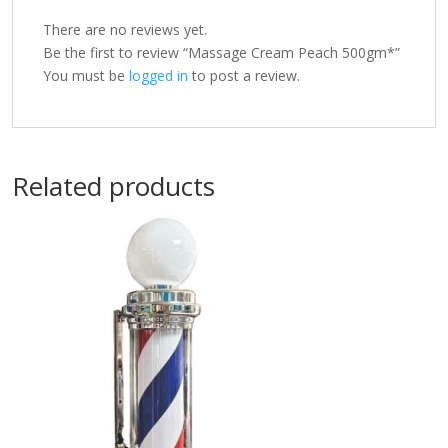
There are no reviews yet.
Be the first to review “Massage Cream Peach 500gm*”
You must be
logged in
to post a review.
Related products