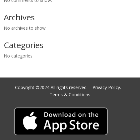
No comments to show.
Archives
No archives to show.
Categories
No categories
Copyright ©2024 All rights reserved.
Privacy Policy.
Terms & Conditions