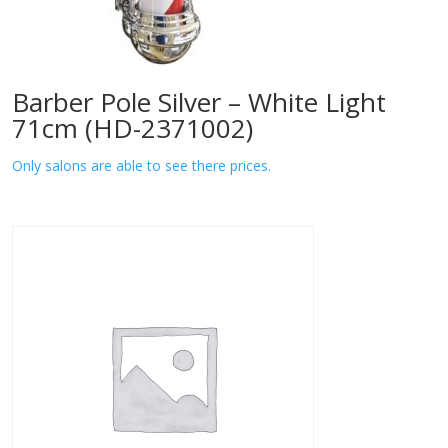
Barber Pole Silver – White Light
71cm (HD-2371002)
Only salons are able to see there prices.