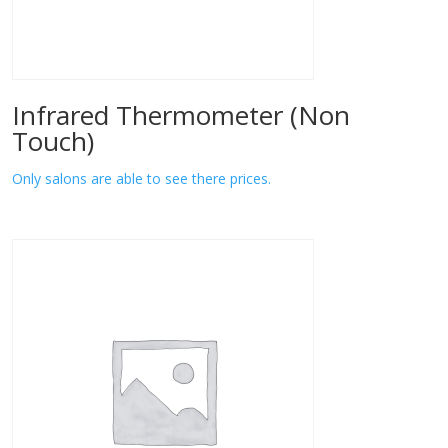
Infrared Thermometer (Non
Touch)
Only salons are able to see there prices.