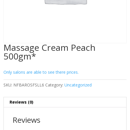
Massage Cream Peach
500gm*
Only salons are able to see there prices.
SKU:
NFBAROSFSLL6
Category:
Uncategorized
Reviews (0)
Reviews