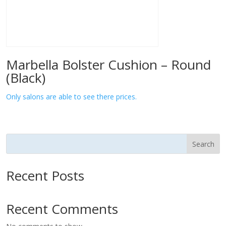
Marbella Bolster Cushion – Round
(Black)
Only salons are able to see there prices.
Search
Recent Posts
Recent Comments