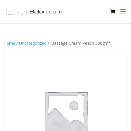
Home
/
Uncategorized
/ Massage Cream Peach 500gm*