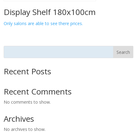
Display Shelf 180x100cm
Only salons are able to see there prices.
Search
Recent Posts
Recent Comments
No comments to show.
Archives
No archives to show.