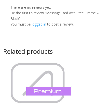
There are no reviews yet.
Be the first to review “Massage Bed with Steel Frame –
Black”
You must be
logged in
to post a review.
Related products