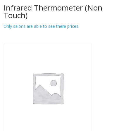
Infrared Thermometer (Non
Touch)
Only salons are able to see there prices.