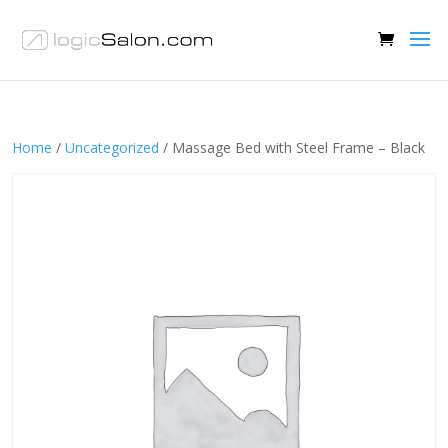
Home
/
Uncategorized
/ Massage Bed with Steel Frame – Black