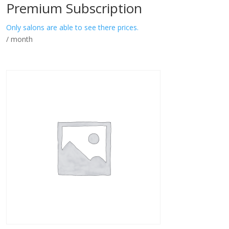
Premium Subscription
Only salons are able to see there prices.
/ month