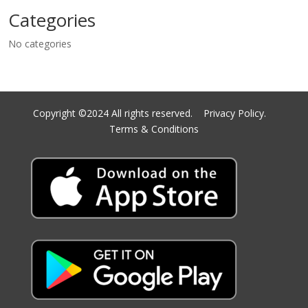
Categories
No categories
Copyright ©2024 All rights reserved.
Privacy Policy.
Terms & Conditions