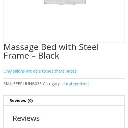
Massage Bed with Steel
Frame – Black
Only salons are able to see there prices.
SKU:
FFFPLIUNB038
Category:
Uncategorized
Reviews (0)
Reviews