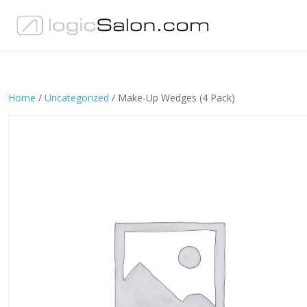
Home
/
Uncategorized
/ Make-Up Wedges (4 Pack)