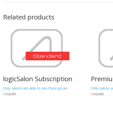
Related products
logicSalon Subscription
Premiu
Only salons are able to see there prices.
Only salons a
/ month
/ month