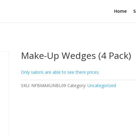
Home
S
Make-Up Wedges (4 Pack)
Only salons are able to see there prices.
SKU:
NFBMAKUNBL09
Category:
Uncategorized