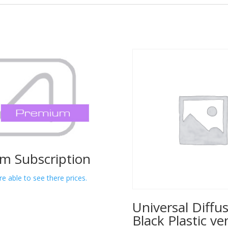
m Subscription
re able to see there prices.
Universal Diffus
Black Plastic ve