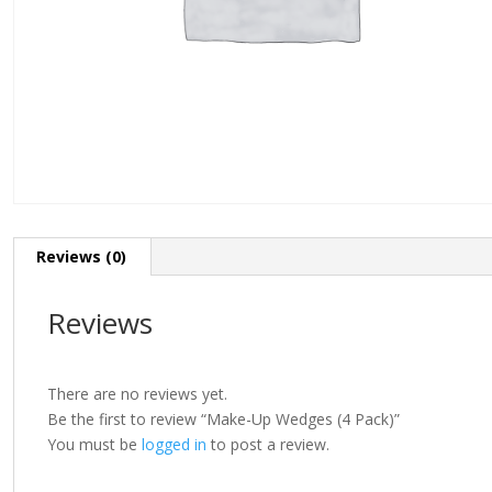
Reviews (0)
Reviews
There are no reviews yet.
Be the first to review “Make-Up Wedges (4 Pack)”
You must be
logged in
to post a review.