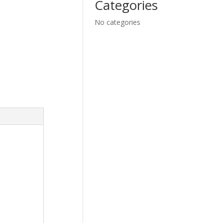
Categories
No categories