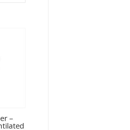
er –
ntilated