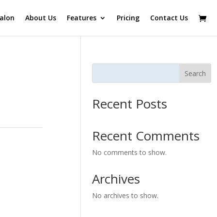
alon
About Us
Features
Pricing
Contact Us
Search
Recent Posts
Recent Comments
No comments to show.
Archives
No archives to show.