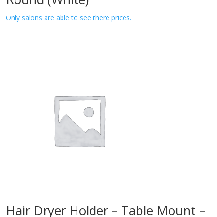
Only salons are able to see there prices.
Hair Dryer Holder – Table Mount –