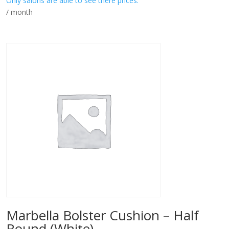
Only salons are able to see there prices.
/ month
Marbella Bolster Cushion – Half
Round (White)