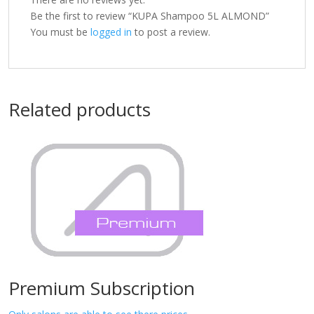
Be the first to review “KUPA Shampoo 5L ALMOND”
You must be
logged in
to post a review.
Related products
Premium Subscription