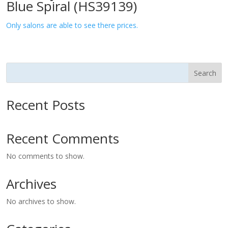
Blue Spiral (HS39139)
Only salons are able to see there prices.
Search
Recent Posts
Recent Comments
No comments to show.
Archives
No archives to show.