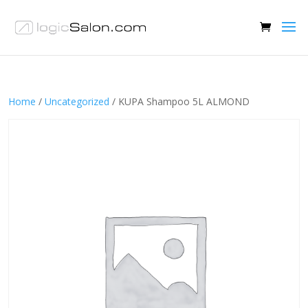
Home
/
Uncategorized
/ KUPA Shampoo 5L ALMOND