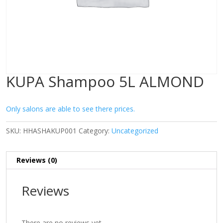
KUPA Shampoo 5L ALMOND
Only salons are able to see there prices.
SKU:
HHASHAKUP001
Category:
Uncategorized
Reviews (0)
Reviews
There are no reviews yet.