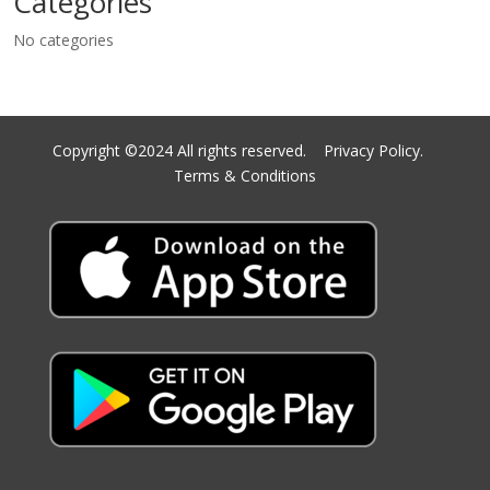
Categories
No categories
Copyright ©2024 All rights reserved.
Privacy Policy.
Terms & Conditions