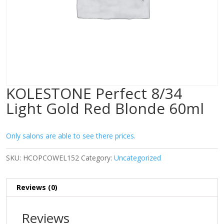
KOLESTONE Perfect 8/34
Light Gold Red Blonde 60ml
Only salons are able to see there prices.
SKU:
HCOPCOWEL152
Category:
Uncategorized
Reviews (0)
Reviews