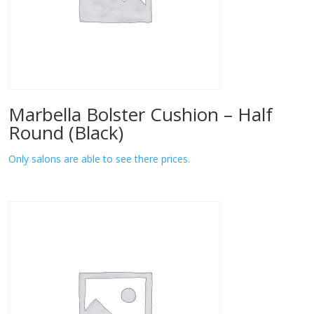
Marbella Bolster Cushion – Half
Round (Black)
Only salons are able to see there prices.