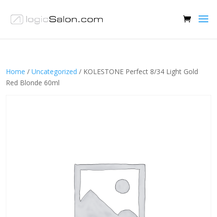
Home
/
Uncategorized
/ KOLESTONE Perfect 8/34 Light Gold
Red Blonde 60ml