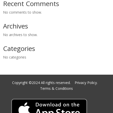
Recent Comments
No comments to show.
Archives
No archives to show.
Categories
No categories
Copyright ©2024 All rights reserved.
Privacy Policy.
Terms & Conditions