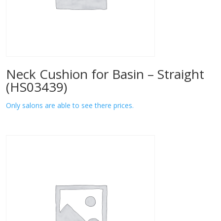
Neck Cushion for Basin – Straight
(HS03439)
Only salons are able to see there prices.