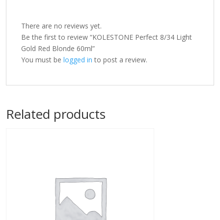
There are no reviews yet.
Be the first to review “KOLESTONE Perfect 8/34 Light
Gold Red Blonde 60ml”
You must be
logged in
to post a review.
Related products