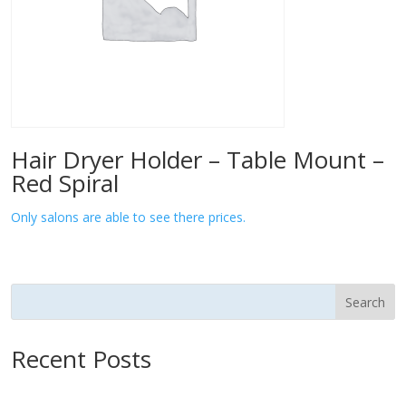
Hair Dryer Holder – Table Mount –
Red Spiral
Only salons are able to see there prices.
Search
Recent Posts