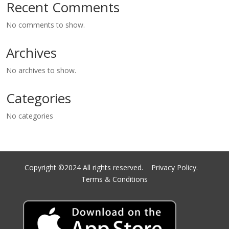
Recent Comments
No comments to show.
Archives
No archives to show.
Categories
No categories
Copyright ©2024 All rights reserved.
Privacy Policy.
Terms & Conditions