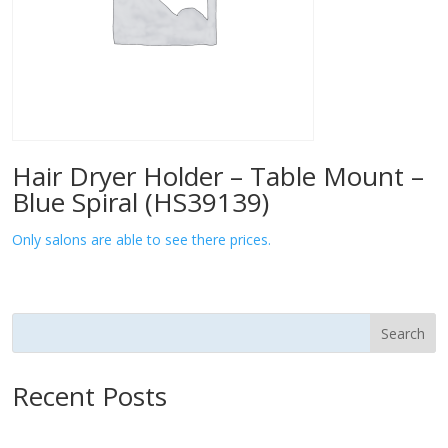
Hair Dryer Holder – Table Mount –
Blue Spiral (HS39139)
Only salons are able to see there prices.
Search
Recent Posts