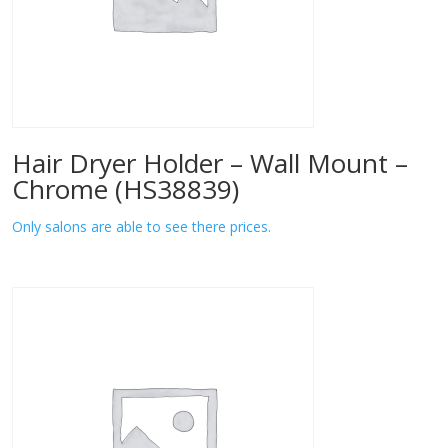
Hair Dryer Holder – Wall Mount –
Chrome (HS38839)
Only salons are able to see there prices.