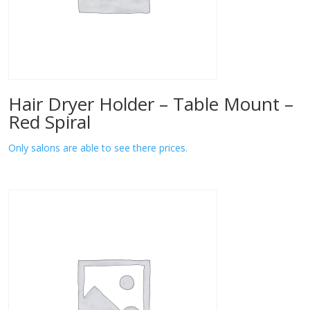
Hair Dryer Holder – Table Mount –
Red Spiral
Only salons are able to see there prices.