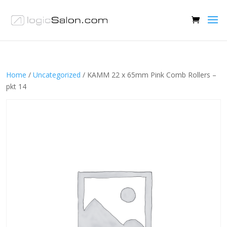
Home
/
Uncategorized
/ KAMM 22 x 65mm Pink Comb Rollers –
pkt 14