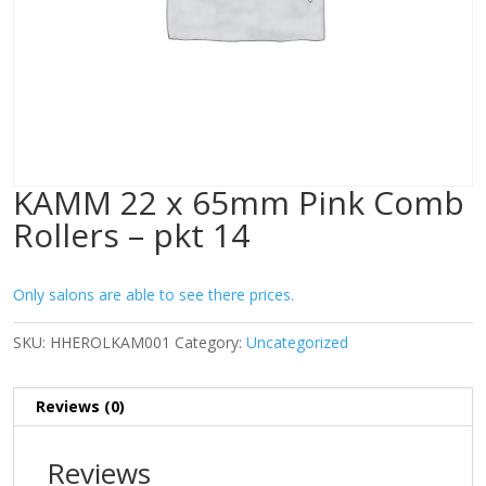
KAMM 22 x 65mm Pink Comb
Rollers – pkt 14
Only salons are able to see there prices.
SKU:
HHEROLKAM001
Category:
Uncategorized
Reviews (0)
Reviews