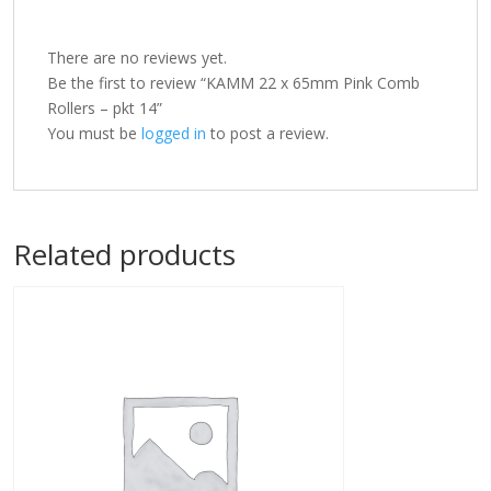
There are no reviews yet.
Be the first to review “KAMM 22 x 65mm Pink Comb
Rollers – pkt 14”
You must be
logged in
to post a review.
Related products