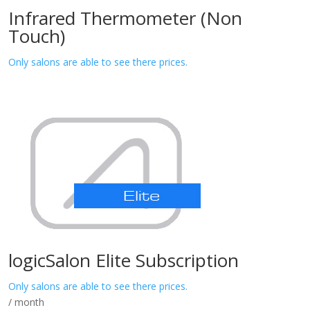
Infrared Thermometer (Non
Touch)
Only salons are able to see there prices.
logicSalon Elite Subscription
Only salons are able to see there prices.
/ month