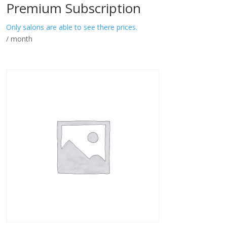
Premium Subscription
Only salons are able to see there prices.
/ month