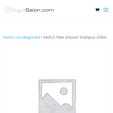
Home
/
Uncategorized
/ KADUS Fiber Infusion Shampoo 250ml