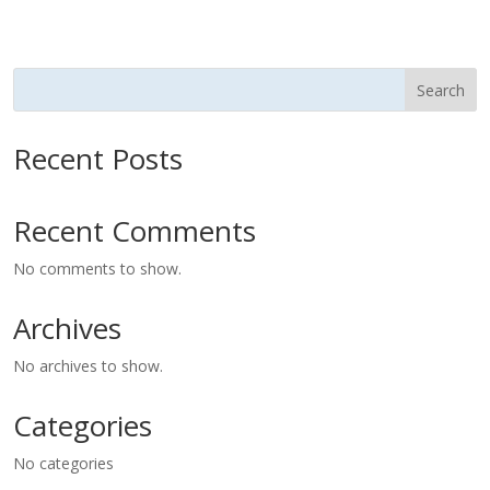
Search
Recent Posts
Recent Comments
No comments to show.
Archives
No archives to show.
Categories
No categories