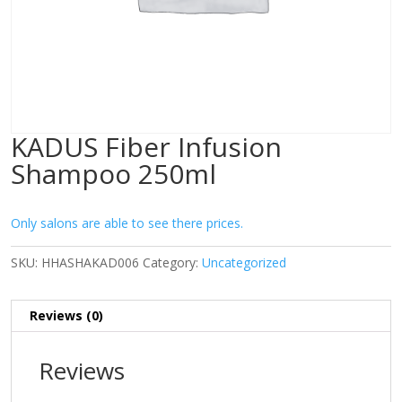
KADUS Fiber Infusion
Shampoo 250ml
Only salons are able to see there prices.
SKU:
HHASHAKAD006
Category:
Uncategorized
Reviews (0)
Reviews