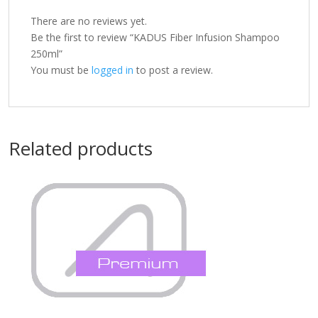
There are no reviews yet.
Be the first to review “KADUS Fiber Infusion Shampoo
250ml”
You must be
logged in
to post a review.
Related products