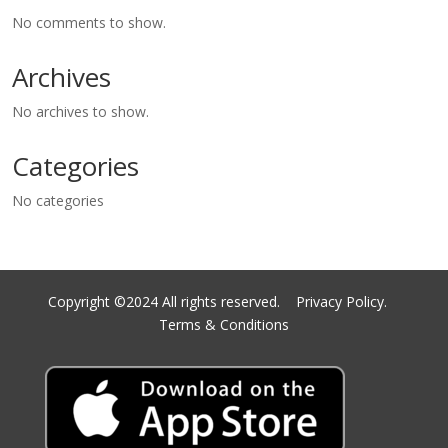
No comments to show.
Archives
No archives to show.
Categories
No categories
Copyright ©2024 All rights reserved.
Privacy Policy.
Terms & Conditions