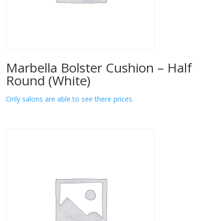
Marbella Bolster Cushion – Half
Round (White)
Only salons are able to see there prices.