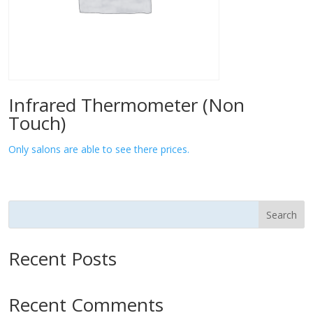
Infrared Thermometer (Non
Touch)
Only salons are able to see there prices.
Search
Recent Posts
Recent Comments