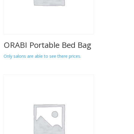
ORABI Portable Bed Bag
Only salons are able to see there prices.