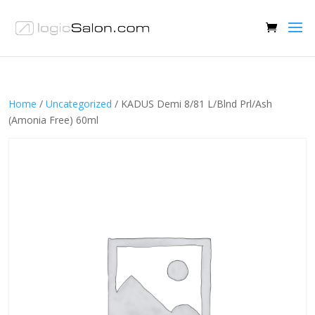
Home
/
Uncategorized
/ KADUS Demi 8/81 L/Blnd Prl/Ash
(Amonia Free) 60ml