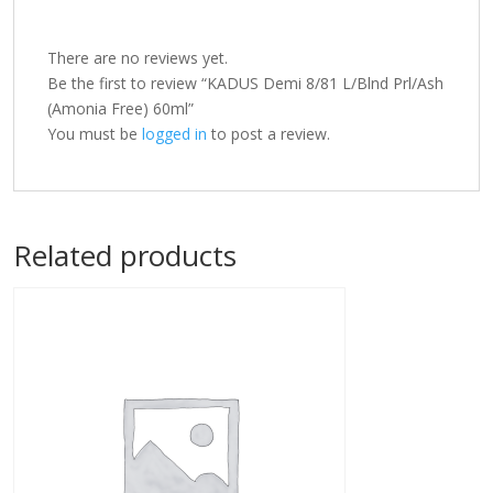
There are no reviews yet.
Be the first to review “KADUS Demi 8/81 L/Blnd Prl/Ash
(Amonia Free) 60ml”
You must be
logged in
to post a review.
Related products