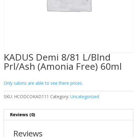
KADUS Demi 8/81 L/Blnd
Prl/Ash (Amonia Free) 60ml
Only salons are able to see there prices.
SKU:
HCODCOKAD111
Category:
Uncategorized
Reviews (0)
Reviews