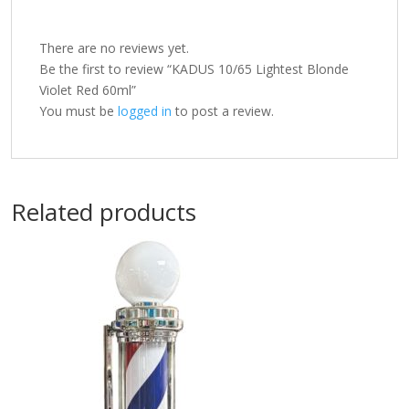
There are no reviews yet.
Be the first to review “KADUS 10/65 Lightest Blonde
Violet Red 60ml”
You must be
logged in
to post a review.
Related products