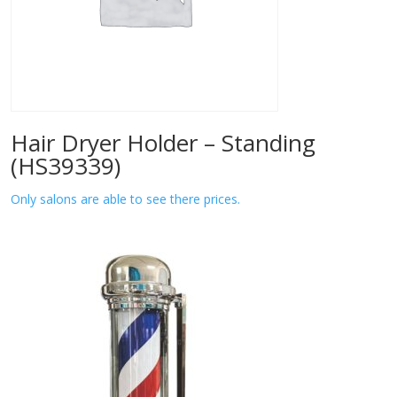
Hair Dryer Holder – Standing
(HS39339)
Only salons are able to see there prices.