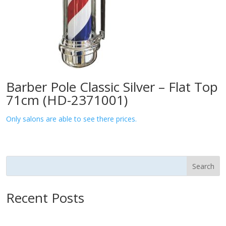
Barber Pole Classic Silver – Flat Top
71cm (HD-2371001)
Only salons are able to see there prices.
Search
Recent Posts