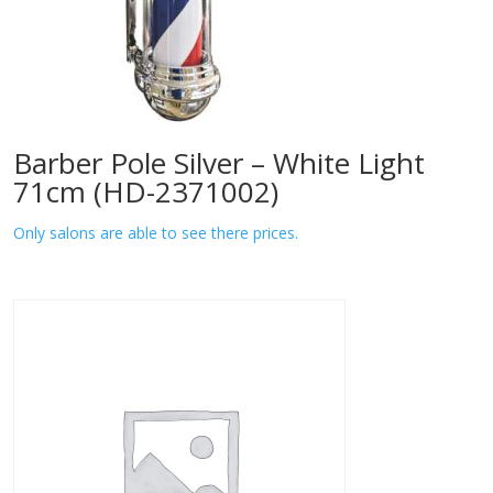
Barber Pole Silver – White Light
71cm (HD-2371002)
Only salons are able to see there prices.