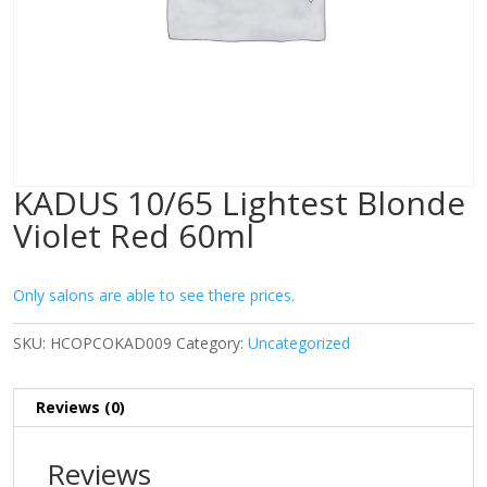
KADUS 10/65 Lightest Blonde
Violet Red 60ml
Only salons are able to see there prices.
SKU:
HCOPCOKAD009
Category:
Uncategorized
Reviews (0)
Reviews