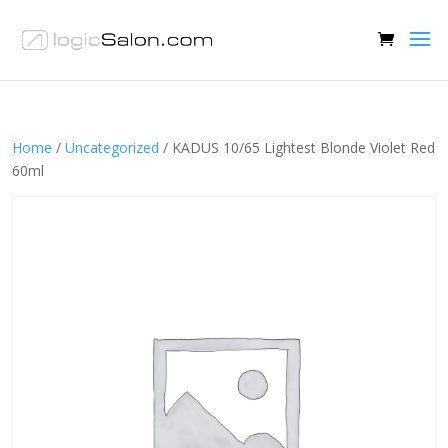
Home
/
Uncategorized
/ KADUS 10/65 Lightest Blonde Violet Red
60ml