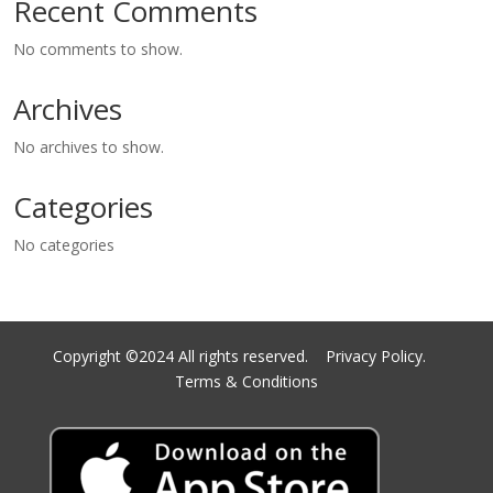
Recent Comments
No comments to show.
Archives
No archives to show.
Categories
No categories
Copyright ©2024 All rights reserved.
Privacy Policy.
Terms & Conditions