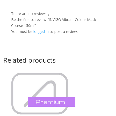
There are no reviews yet.
Be the first to review “INVIGO Vibrant Colour Mask
Coarse 150ml”
You must be
logged in
to post a review.
Related products