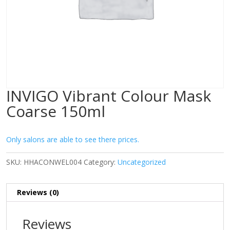
INVIGO Vibrant Colour Mask
Coarse 150ml
Only salons are able to see there prices.
SKU:
HHACONWEL004
Category:
Uncategorized
Reviews (0)
Reviews