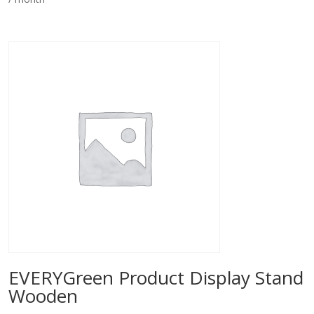
EVERYGreen Product Display Stand
Wooden