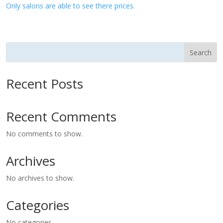
Only salons are able to see there prices.
Search
Recent Posts
Recent Comments
No comments to show.
Archives
No archives to show.
Categories
No categories