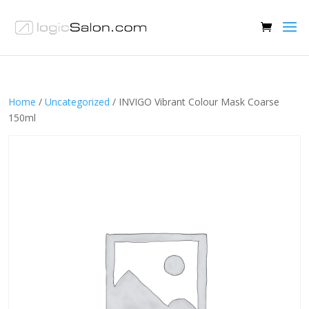
Home
/
Uncategorized
/ INVIGO Vibrant Colour Mask Coarse
150ml