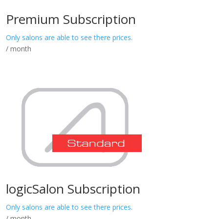
Premium Subscription
Only salons are able to see there prices.
/ month
logicSalon Subscription
Only salons are able to see there prices.
/ month