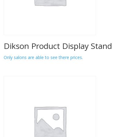
Dikson Product Display Stand
Only salons are able to see there prices.