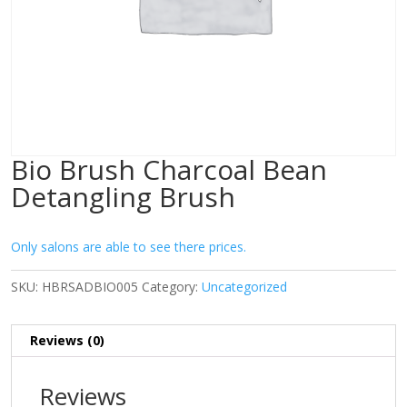
Bio Brush Charcoal Bean
Detangling Brush
Only salons are able to see there prices.
SKU:
HBRSADBIO005
Category:
Uncategorized
Reviews (0)
Reviews