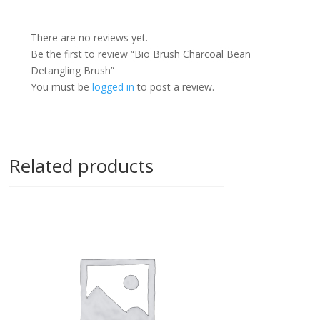
There are no reviews yet.
Be the first to review “Bio Brush Charcoal Bean
Detangling Brush”
You must be
logged in
to post a review.
Related products