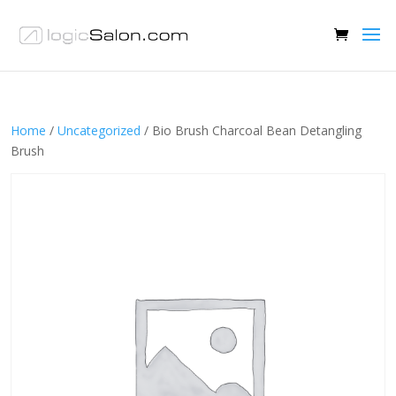
Home
/
Uncategorized
/ Bio Brush Charcoal Bean Detangling
Brush