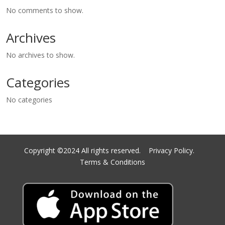
No comments to show.
Archives
No archives to show.
Categories
No categories
Copyright ©2024 All rights reserved.
Privacy Policy.
Terms & Conditions