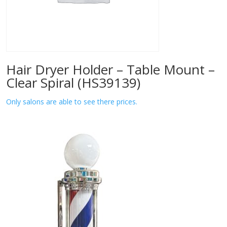
Hair Dryer Holder – Table Mount –
Clear Spiral (HS39139)
Only salons are able to see there prices.