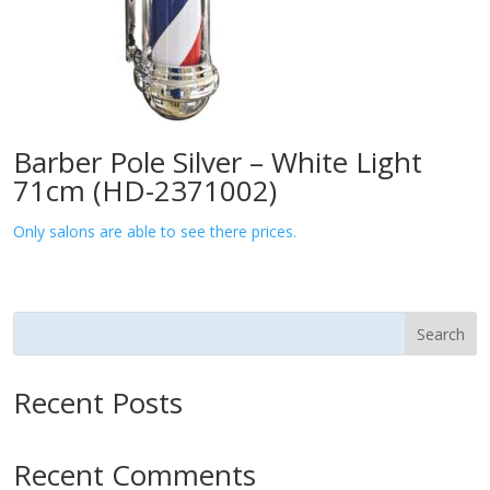
Barber Pole Silver – White Light
71cm (HD-2371002)
Only salons are able to see there prices.
Search
Recent Posts
Recent Comments