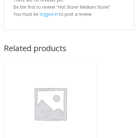
Be the first to review “Hot Stone Medium Stone”
You must be
logged in
to post a review.
Related products