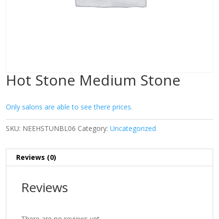
Hot Stone Medium Stone
Only salons are able to see there prices.
SKU:
NEEHSTUNBL06
Category:
Uncategorized
Reviews (0)
Reviews
There are no reviews yet.