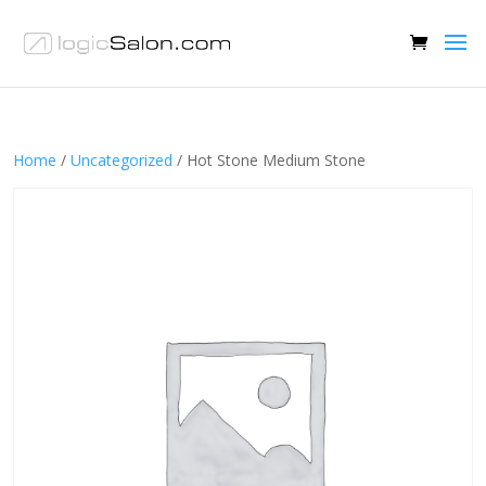
Home
/
Uncategorized
/ Hot Stone Medium Stone