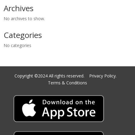
Archives
No archives to show.
Categories
No categories
Copyright ©2024 All rights reserved.
Privacy Policy.
Terms & Conditions