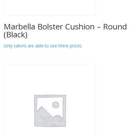
Marbella Bolster Cushion – Round
(Black)
Only salons are able to see there prices.