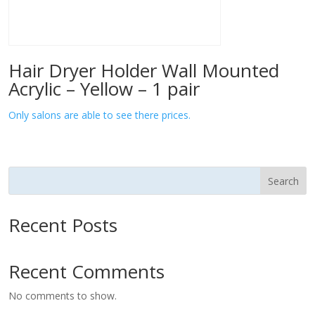
Hair Dryer Holder Wall Mounted
Acrylic – Yellow – 1 pair
Only salons are able to see there prices.
Search
Recent Posts
Recent Comments
No comments to show.