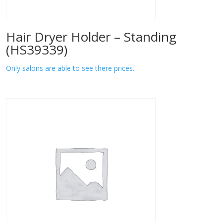
Hair Dryer Holder – Standing
(HS39339)
Only salons are able to see there prices.