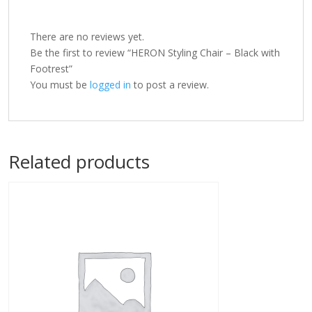
There are no reviews yet.
Be the first to review “HERON Styling Chair – Black with
Footrest”
You must be
logged in
to post a review.
Related products