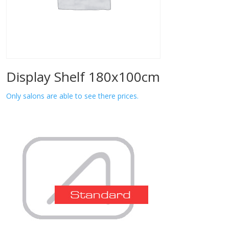
Display Shelf 180x100cm
Only salons are able to see there prices.