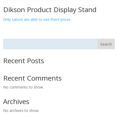
Dikson Product Display Stand
Only salons are able to see there prices.
Search
Recent Posts
Recent Comments
No comments to show.
Archives
No archives to show.