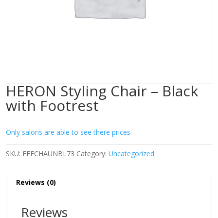
HERON Styling Chair – Black
with Footrest
Only salons are able to see there prices.
SKU:
FFFCHAUNBL73
Category:
Uncategorized
Reviews (0)
Reviews