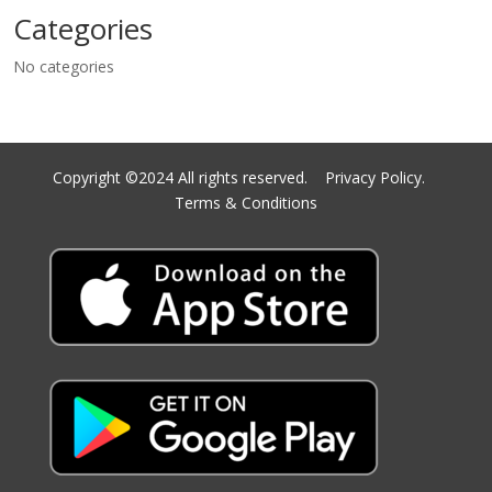
Categories
No categories
Copyright ©2024 All rights reserved.
Privacy Policy.
Terms & Conditions