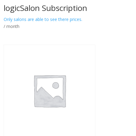
logicSalon Subscription
Only salons are able to see there prices.
/ month