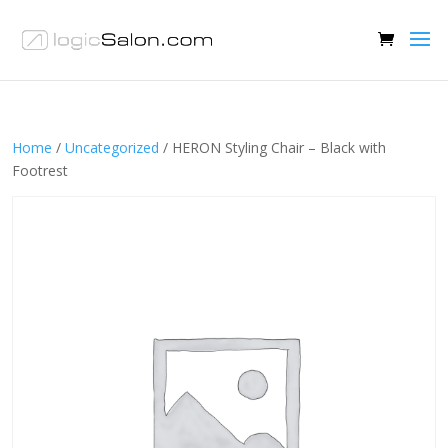
Home
/
Uncategorized
/ HERON Styling Chair – Black with
Footrest