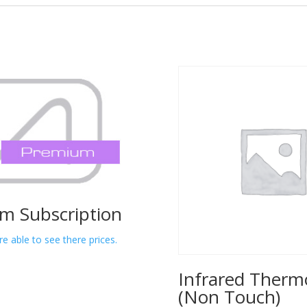
m Subscription
re able to see there prices.
Infrared Ther
(Non Touch)