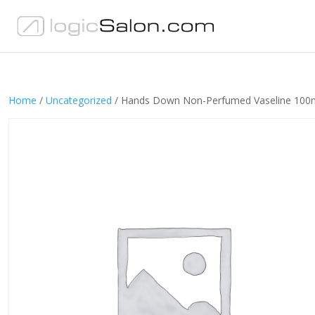
Home
/
Uncategorized
/ Hands Down Non-Perfumed Vaseline 100