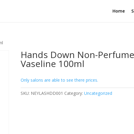
Home
S
ml
Hands Down Non-Perfum
Vaseline 100ml
Only salons are able to see there prices.
SKU:
NEYLASHDD001
Category:
Uncategorized