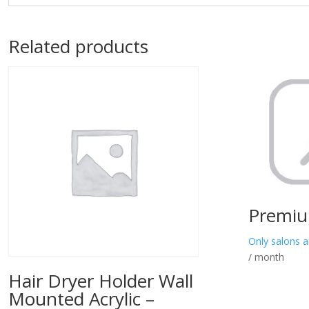
Related products
Premiu
Only salons a
/ month
Hair Dryer Holder Wall
Mounted Acrylic –