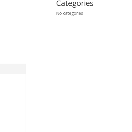
Categories
No categories