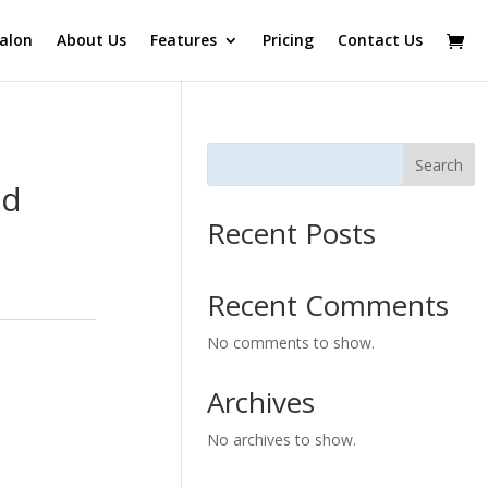
alon
About Us
Features
Pricing
Contact Us
Search
ed
Recent Posts
Recent Comments
No comments to show.
Archives
No archives to show.