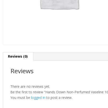
Reviews (0)
Reviews
There are no reviews yet.
Be the first to review “Hands Down Non-Perfumed Vaseline 1
You must be
logged in
to post a review.