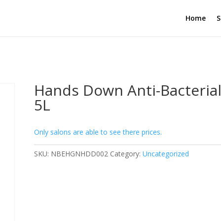
Home
S
Hands Down Anti-Bacteria
5L
Only salons are able to see there prices.
SKU:
NBEHGNHDD002
Category:
Uncategorized