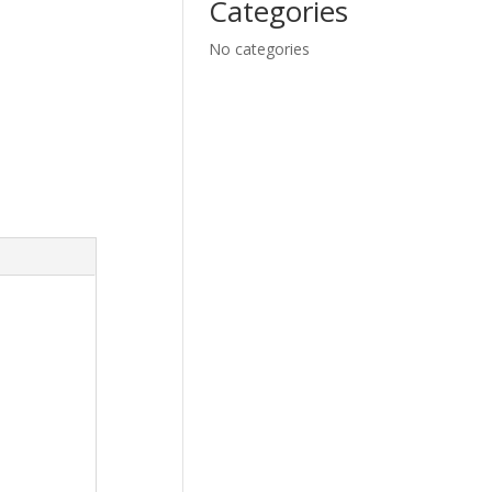
Categories
No categories