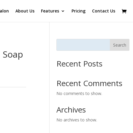
alon
About Us
Features
Pricing
Contact Us
Search
l Soap
Recent Posts
Recent Comments
No comments to show.
Archives
No archives to show.