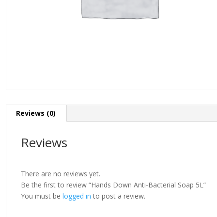
Reviews (0)
Reviews
There are no reviews yet.
Be the first to review “Hands Down Anti-Bacterial Soap 5L”
You must be
logged in
to post a review.