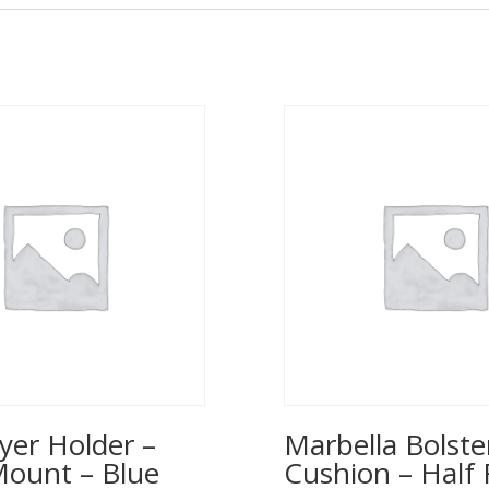
yer Holder –
Marbella Bolste
Mount – Blue
Cushion – Half