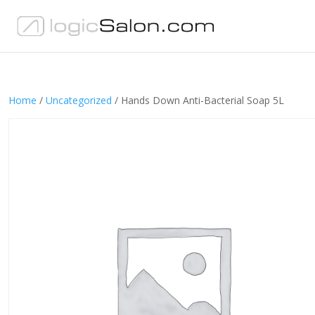
Home
/
Uncategorized
/ Hands Down Anti-Bacterial Soap 5L