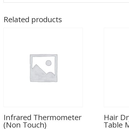
Related products
Infrared Thermometer
Hair Dr
(Non Touch)
Table 