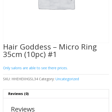
Hair Goddess – Micro Ring
35cm (10pc) #1
Only salons are able to see there prices.
SKU:
HHEHEXHGSL34
Category:
Uncategorized
Reviews (0)
Reviews