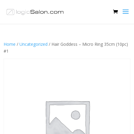
Home
/
Uncategorized
/ Hair Goddess – Micro Ring 35cm (10pc)
#1