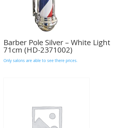
Barber Pole Silver – White Light
71cm (HD-2371002)
Only salons are able to see there prices.