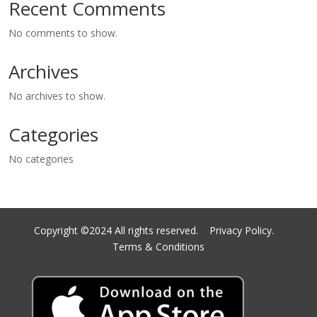
Recent Comments
No comments to show.
Archives
No archives to show.
Categories
No categories
Copyright ©2024 All rights reserved.
Privacy Policy.
Terms & Conditions