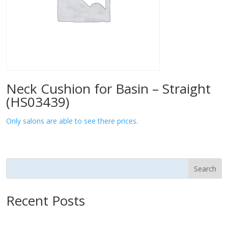
Neck Cushion for Basin – Straight
(HS03439)
Only salons are able to see there prices.
Search
Recent Posts