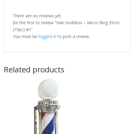
There are no reviews yet.
Be the first to review “Hair Goddess – Micro Ring 35cm
(10pc) #1”
You must be
logged in
to post a review.
Related products