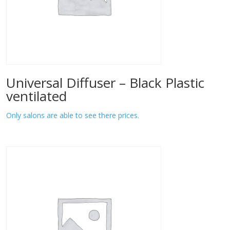
Universal Diffuser – Black Plastic
ventilated
Only salons are able to see there prices.