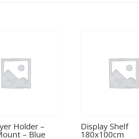
yer Holder –
Display Shelf
Mount – Blue
180x100cm