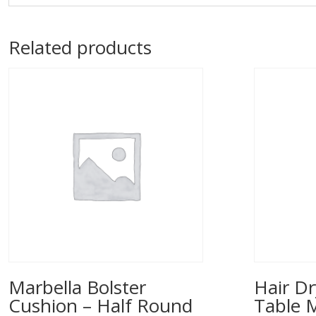
Related products
Marbella Bolster
Hair Dr
Cushion – Half Round
Table 