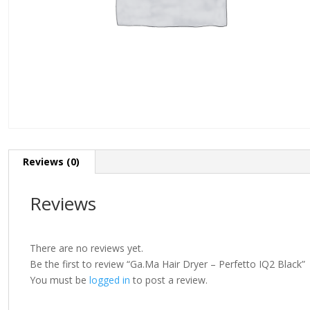
Reviews (0)
Reviews
There are no reviews yet.
Be the first to review “Ga.Ma Hair Dryer – Perfetto IQ2 Black”
You must be
logged in
to post a review.