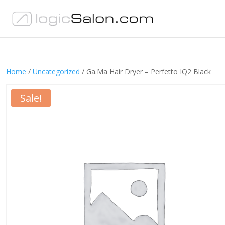
Home
/
Uncategorized
/ Ga.Ma Hair Dryer – Perfetto IQ2 Black
Sale!