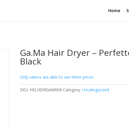
Home
S
Ga.Ma Hair Dryer – Perfett
Black
Only salons are able to see there prices.
SKU:
HELHDRGAM006
Category:
Uncategorized