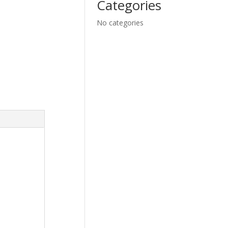
Categories
No categories