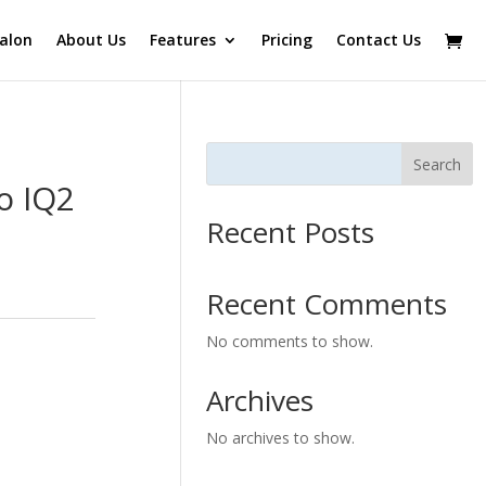
alon
About Us
Features
Pricing
Contact Us
Search
o IQ2
Recent Posts
Recent Comments
No comments to show.
Archives
No archives to show.