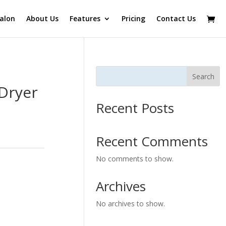
alon
About Us
Features
Pricing
Contact Us
Search
 Dryer
Recent Posts
Recent Comments
No comments to show.
Archives
No archives to show.