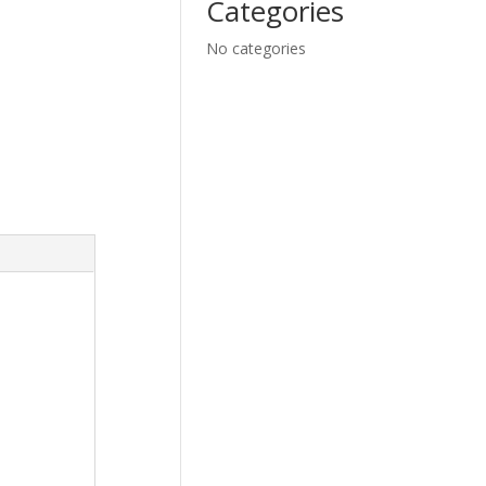
Categories
No categories