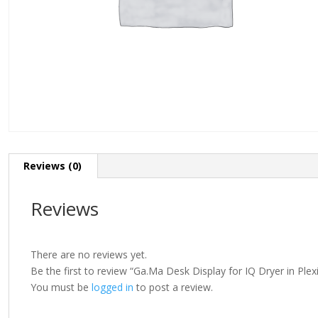
Reviews (0)
Reviews
There are no reviews yet.
Be the first to review “Ga.Ma Desk Display for IQ Dryer in Plex
You must be
logged in
to post a review.