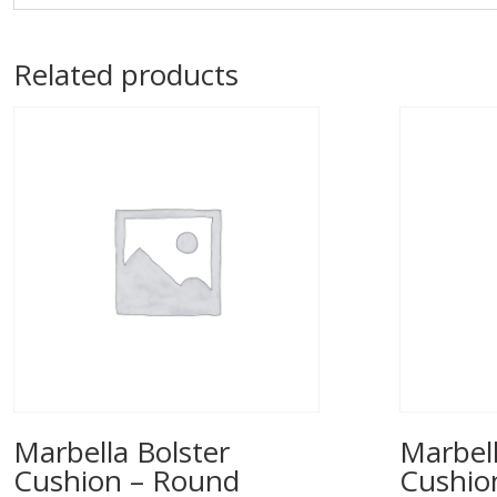
Related products
Marbella Bolster
Marbell
Cushion – Round
Cushio