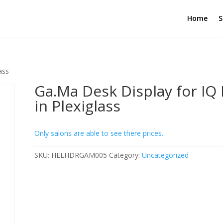
Home
S
ass
Ga.Ma Desk Display for IQ
in Plexiglass
Only salons are able to see there prices.
SKU:
HELHDRGAM005
Category:
Uncategorized