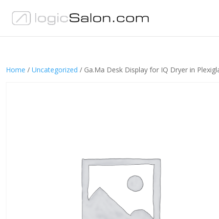
Home
/
Uncategorized
/ Ga.Ma Desk Display for IQ Dryer in Plexigl