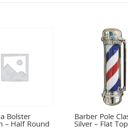
a Bolster
Barber Pole Cla
n – Half Round
Silver – Flat T