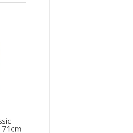
ssic
op 71cm