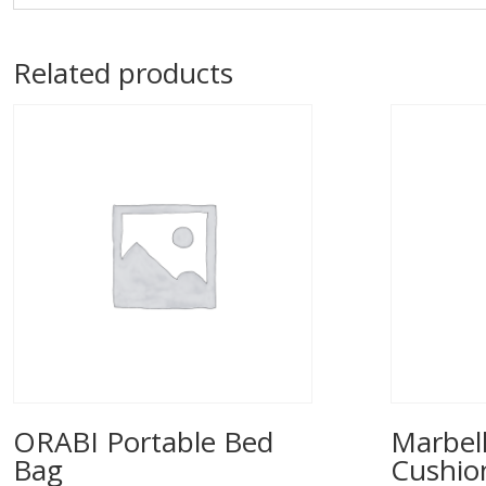
Related products
ORABI Portable Bed
Marbell
Bag
Cushio