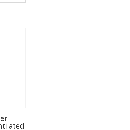
er –
ntilated