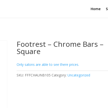
Home
S
Footrest – Chrome Bars –
Square
Only salons are able to see there prices.
SKU:
FFFCHAUNB105
Category:
Uncategorized