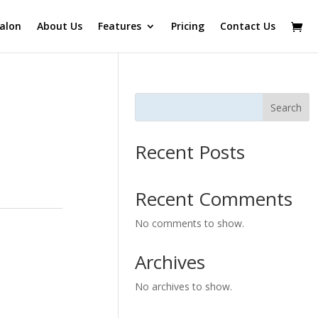
alon
About Us
Features
Pricing
Contact Us
Search
Recent Posts
Recent Comments
No comments to show.
Archives
No archives to show.