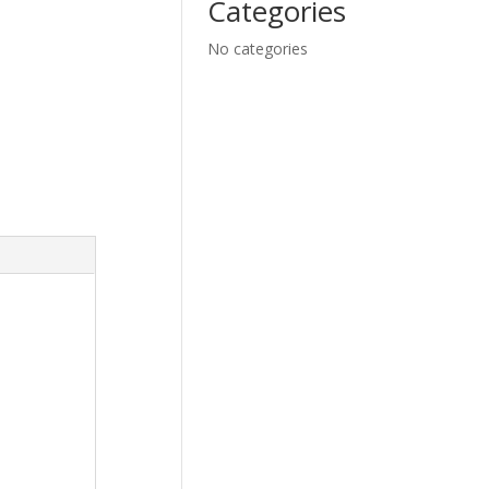
Categories
No categories