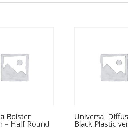
a Bolster
Universal Diffus
n – Half Round
Black Plastic ve