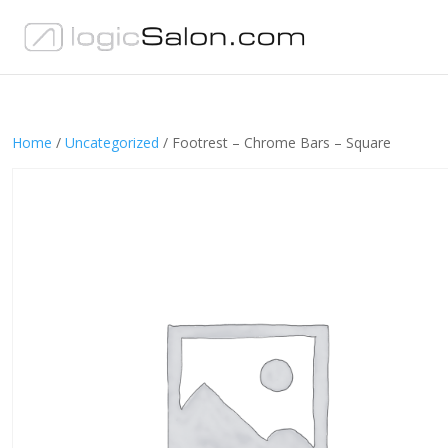
Home
/
Uncategorized
/ Footrest – Chrome Bars – Square