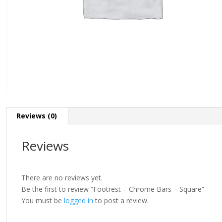
Reviews (0)
Reviews
There are no reviews yet.
Be the first to review “Footrest – Chrome Bars – Square”
You must be
logged in
to post a review.