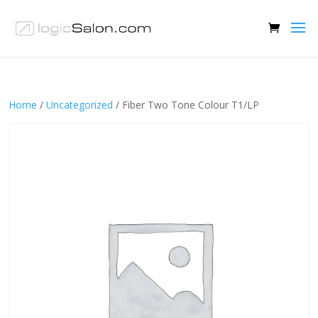
Home
/
Uncategorized
/ Fiber Two Tone Colour T1/LP