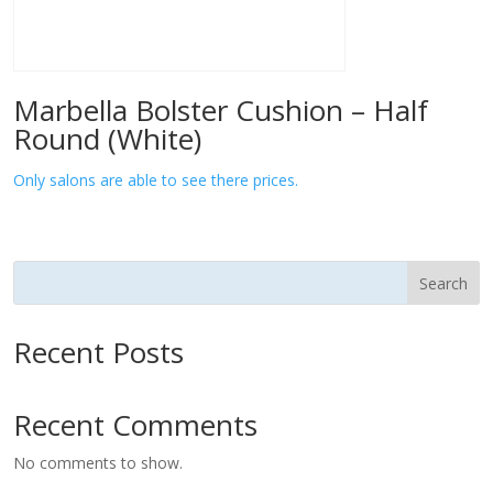
Marbella Bolster Cushion – Half
Round (White)
Only salons are able to see there prices.
Search
Recent Posts
Recent Comments
No comments to show.