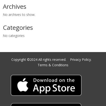
Archives
No archives to show.
Categories
No categories
Copyright ©2024 All rights reserved.
Privacy Policy.
Terms & Conditions