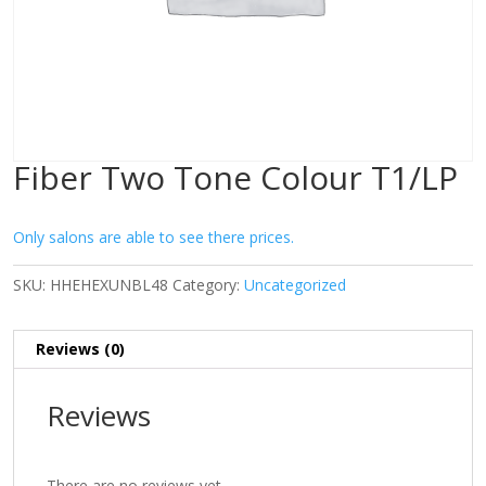
Fiber Two Tone Colour T1/LP
Only salons are able to see there prices.
SKU:
HHEHEXUNBL48
Category:
Uncategorized
Reviews (0)
Reviews
There are no reviews yet.