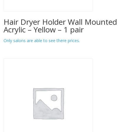
Hair Dryer Holder Wall Mounted
Acrylic – Yellow – 1 pair
Only salons are able to see there prices.