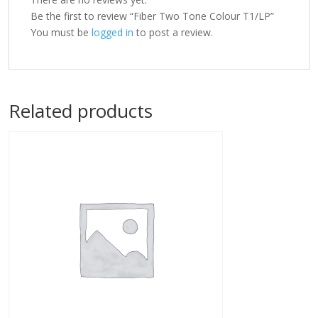
Be the first to review “Fiber Two Tone Colour T1/LP”
You must be
logged in
to post a review.
Related products