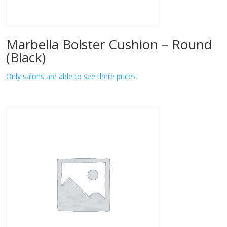
Marbella Bolster Cushion – Round
(Black)
Only salons are able to see there prices.