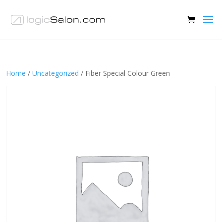
Home
/
Uncategorized
/ Fiber Special Colour Green