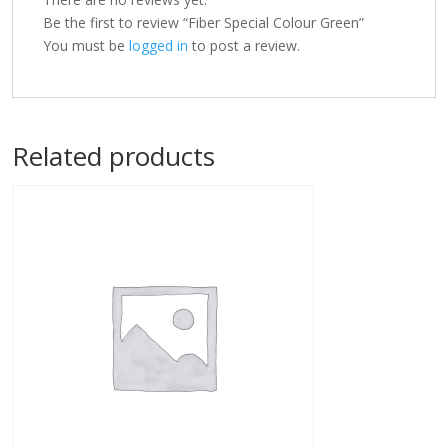
Be the first to review “Fiber Special Colour Green”
You must be
logged in
to post a review.
Related products