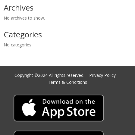
Archives
No archives to show.
Categories
No categories
Copyright ©2024 All rights reserved.
Privacy Policy.
Terms & Conditions