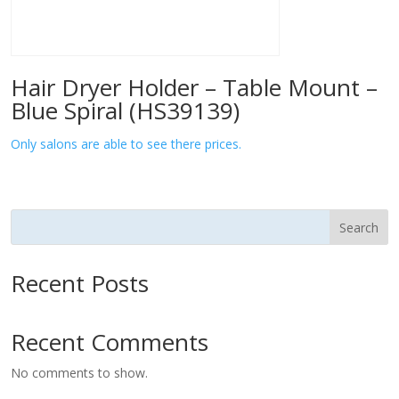
Hair Dryer Holder – Table Mount –
Blue Spiral (HS39139)
Only salons are able to see there prices.
Search
Recent Posts
Recent Comments
No comments to show.