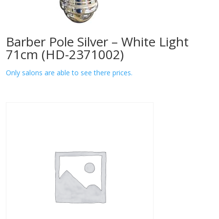
Barber Pole Silver – White Light
71cm (HD-2371002)
Only salons are able to see there prices.