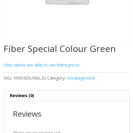
Fiber Special Colour Green
Only salons are able to see there prices.
SKU:
HHEHEXUNBL32
Category:
Uncategorized
Reviews (0)
Reviews
There are no reviews yet.