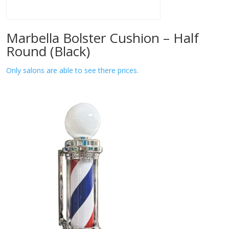
Marbella Bolster Cushion – Half
Round (Black)
Only salons are able to see there prices.