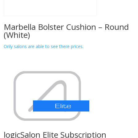
Marbella Bolster Cushion – Round
(White)
Only salons are able to see there prices.
logicSalon Elite Subscription