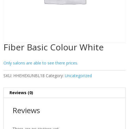
Fiber Basic Colour White
Only salons are able to see there prices.
SKU:
HHEHEXUNBL18
Category:
Uncategorized
Reviews (0)
Reviews
There are no reviews yet.