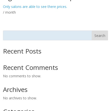
Only salons are able to see there prices.
/ month
Search
Recent Posts
Recent Comments
No comments to show.
Archives
No archives to show.