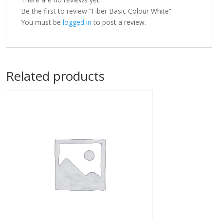
Be the first to review “Fiber Basic Colour White”
You must be
logged in
to post a review.
Related products