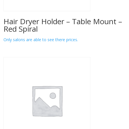
Hair Dryer Holder – Table Mount –
Red Spiral
Only salons are able to see there prices.