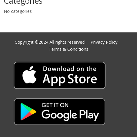
Categories
No categories
Copyright ©2024 All rights reserved.
Privacy Policy.
Terms & Conditions