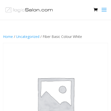
Home
/
Uncategorized
/ Fiber Basic Colour White