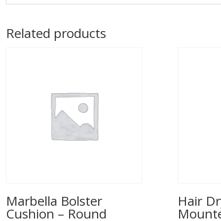
Related products
Marbella Bolster
Hair Dr
Cushion – Round
Mounted