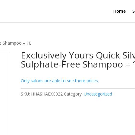
Home
S
ree Shampoo – 1L
Exclusively Yours Quick Sil
Sulphate-Free Shampoo – 
Only salons are able to see there prices.
SKU:
HHASHAEXC022
Category:
Uncategorized