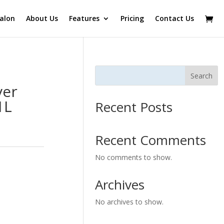
alon
About Us
Features
Pricing
Contact Us
Search
ver
1L
Recent Posts
Recent Comments
No comments to show.
Archives
No archives to show.