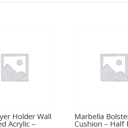
yer Holder Wall
Marbella Bolste
 Acrylic –
Cushion – Half