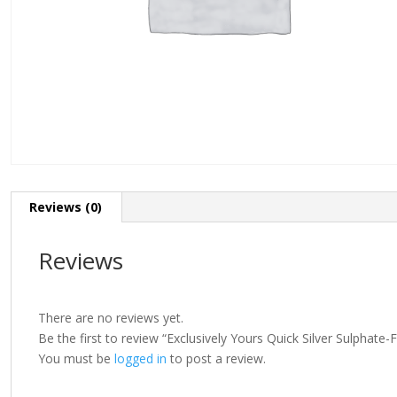
Reviews (0)
Reviews
There are no reviews yet.
Be the first to review “Exclusively Yours Quick Silver Sulphat
You must be
logged in
to post a review.