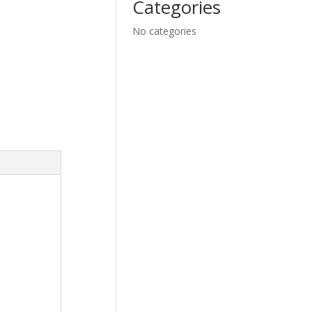
Categories
No categories