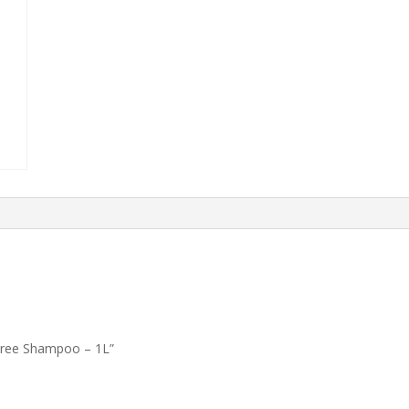
e-Free Shampoo – 1L”