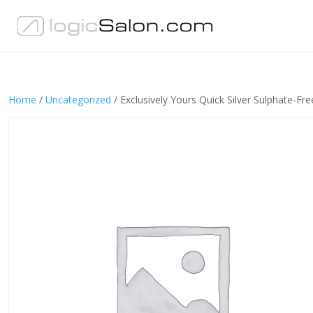
Home
/
Uncategorized
/ Exclusively Yours Quick Silver Sulphate-F