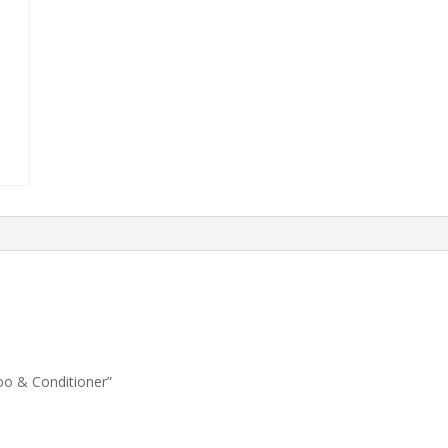
oo & Conditioner”