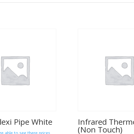
lexi Pipe White
Infrared Ther
(Non Touch)
re able to see there prices.