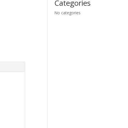
Categories
No categories