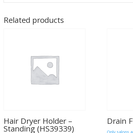
Related products
Hair Dryer Holder –
Drain F
Standing (HS39339)
Only salons a