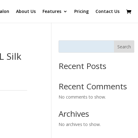
alon
About Us
Features
Pricing
Contact Us
Search
 Silk
Recent Posts
Recent Comments
No comments to show.
Archives
No archives to show.