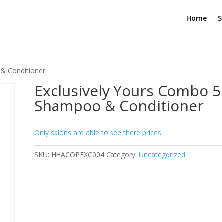
Home
S
 & Conditioner
Exclusively Yours Combo 5L
Shampoo & Conditioner
Only salons are able to see there prices.
SKU:
HHACOPEXC004
Category:
Uncategorized