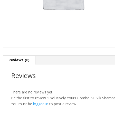
Reviews (0)
Reviews
There are no reviews yet.
Be the first to review “Exclusively Yours Combo 5L Silk Shamp
You must be
logged in
to post a review.