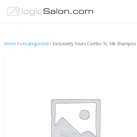
Home
/
Uncategorized
/ Exclusively Yours Combo 5L Silk Shampoo