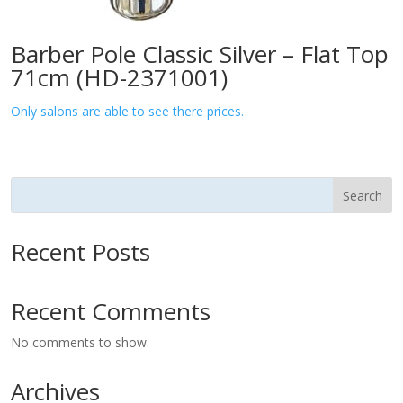
Barber Pole Classic Silver – Flat Top
71cm (HD-2371001)
Only salons are able to see there prices.
Search
Recent Posts
Recent Comments
No comments to show.
Archives