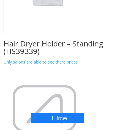
Hair Dryer Holder – Standing
(HS39339)
Only salons are able to see there prices.