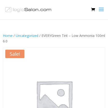
Home
/
Uncategorized
/ EVERYGreen Tint – Low Ammonia 100ml
6.0
Sale!