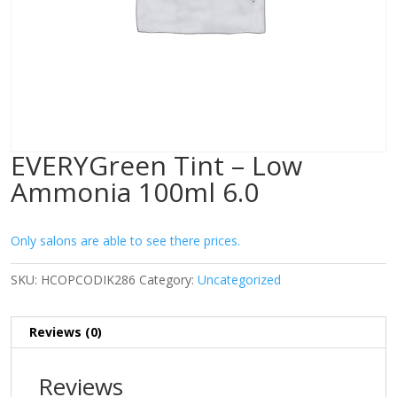
EVERYGreen Tint – Low
Ammonia 100ml 6.0
Only salons are able to see there prices.
SKU:
HCOPCODIK286
Category:
Uncategorized
Reviews (0)
Reviews