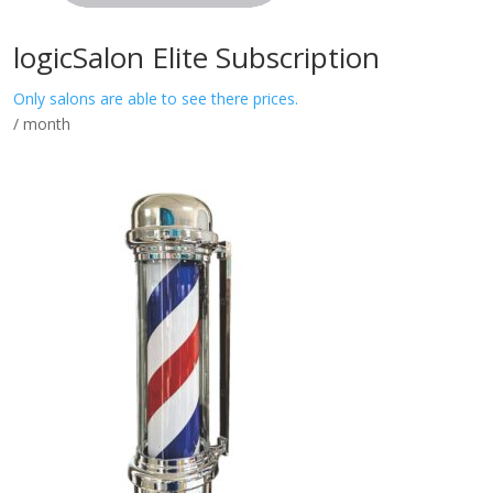
logicSalon Elite Subscription
Only salons are able to see there prices.
/ month