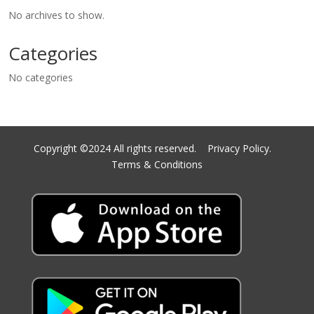
No archives to show.
Categories
No categories
Copyright ©2024 All rights reserved.
Privacy Policy.
Terms & Conditions