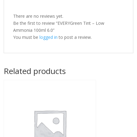
There are no reviews yet.
Be the first to review “EVERYGreen Tint – Low
Ammonia 100ml 6.0”
You must be
logged in
to post a review.
Related products