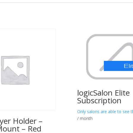
logicSalon Elite
Subscription
Only salons are able to see t
/ month
yer Holder –
Mount – Red