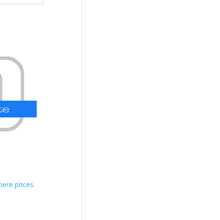
here prices.