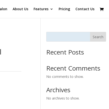
alon
About Us
Features
Pricing
Contact Us
Search
l
Recent Posts
Recent Comments
No comments to show.
Archives
No archives to show.