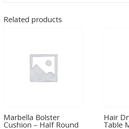
Related products
Marbella Bolster
Hair Dr
Cushion – Half Round
Table 