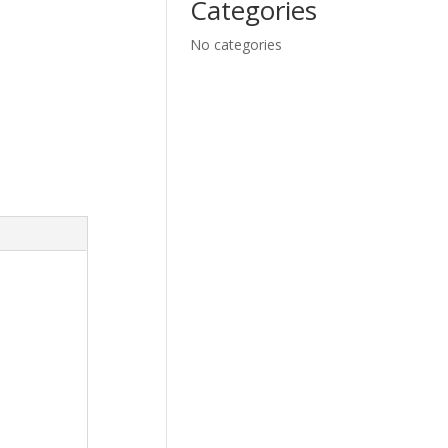
Categories
No categories