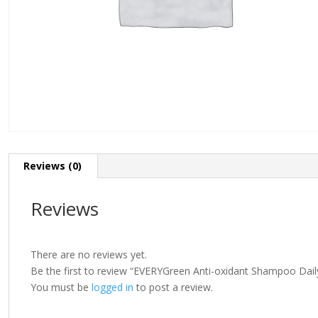
Reviews (0)
Reviews
There are no reviews yet.
Be the first to review “EVERYGreen Anti-oxidant Shampoo Dai
You must be
logged in
to post a review.