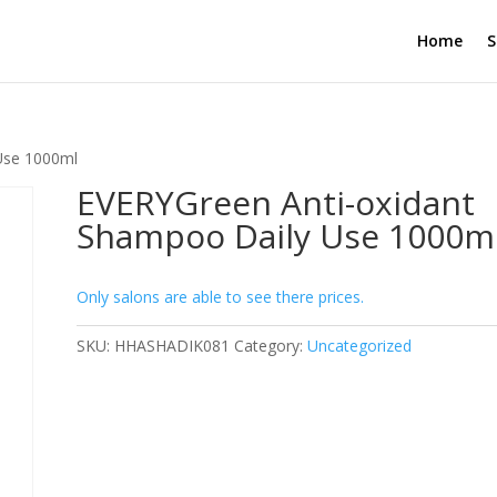
Home
S
Use 1000ml
EVERYGreen Anti-oxidant
Shampoo Daily Use 1000m
Only salons are able to see there prices.
SKU:
HHASHADIK081
Category:
Uncategorized