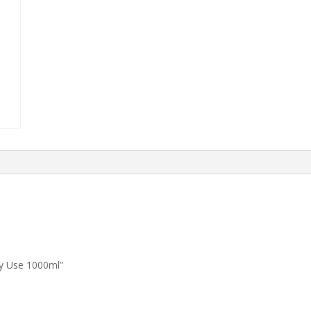
ly Use 1000ml”