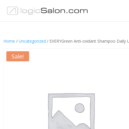
Home
/
Uncategorized
/ EVERYGreen Anti-oxidant Shampoo Daily 
Sale!