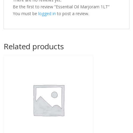
Be the first to review “Essential Oil Marjoram 1LT”
You must be
logged in
to post a review.
Related products