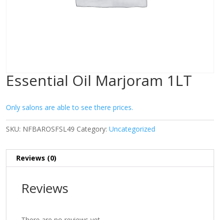
Essential Oil Marjoram 1LT
Only salons are able to see there prices.
SKU:
NFBAROSFSL49
Category:
Uncategorized
Reviews (0)
Reviews
There are no reviews yet.