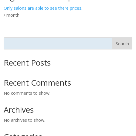
Only salons are able to see there prices.
/ month
Search
Recent Posts
Recent Comments
No comments to show.
Archives
No archives to show.