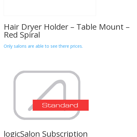
Hair Dryer Holder – Table Mount –
Red Spiral
Only salons are able to see there prices.
logicSalon Subscription