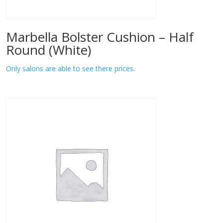
Marbella Bolster Cushion – Half
Round (White)
Only salons are able to see there prices.