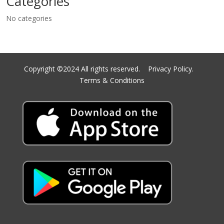
Categories
No categories
Copyright ©2024 All rights reserved.
Privacy Policy.
Terms & Conditions