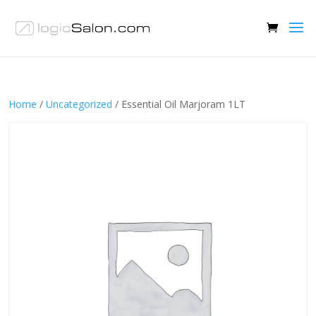
Home
/
Uncategorized
/ Essential Oil Marjoram 1LT