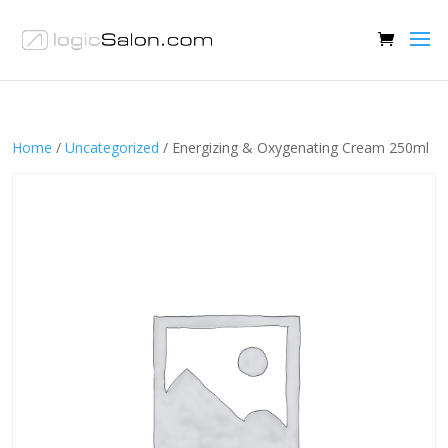
Home
/
Uncategorized
/ Energizing & Oxygenating Cream 250ml