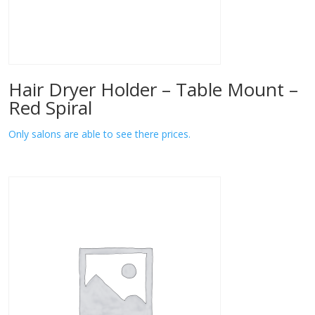
Hair Dryer Holder – Table Mount –
Red Spiral
Only salons are able to see there prices.