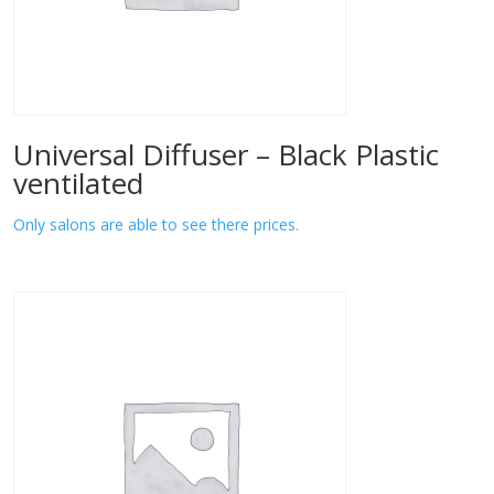
Universal Diffuser – Black Plastic
ventilated
Only salons are able to see there prices.