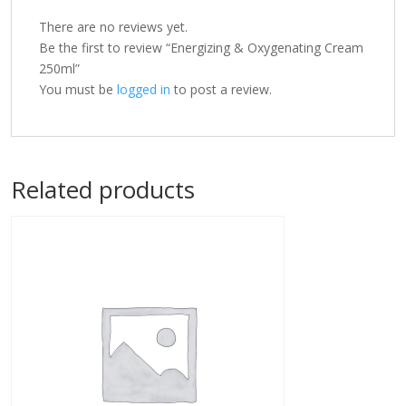
There are no reviews yet.
Be the first to review “Energizing & Oxygenating Cream
250ml”
You must be
logged in
to post a review.
Related products