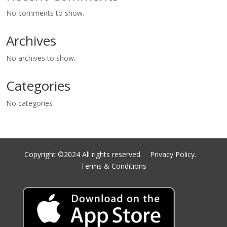
No comments to show.
Archives
No archives to show.
Categories
No categories
Copyright ©2024 All rights reserved.
Privacy Policy.
Terms & Conditions