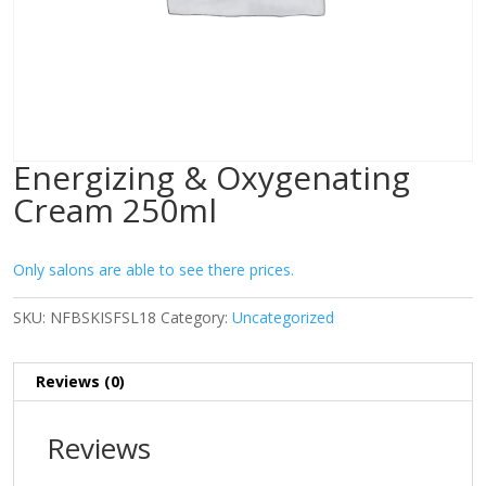
Energizing & Oxygenating
Cream 250ml
Only salons are able to see there prices.
SKU:
NFBSKISFSL18
Category:
Uncategorized
Reviews (0)
Reviews