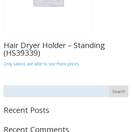
Hair Dryer Holder – Standing
(HS39339)
Only salons are able to see there prices.
Search
Recent Posts
Recent Comments