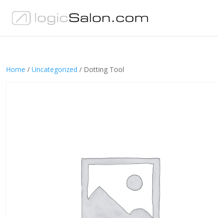
Home
/
Uncategorized
/ Dotting Tool