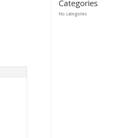
Categories
No categories