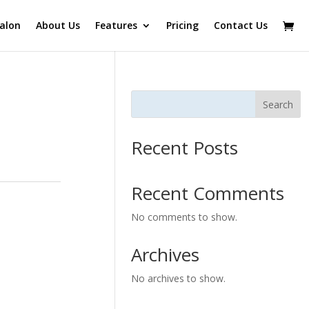
alon
About Us
Features
Pricing
Contact Us
Search
Recent Posts
Recent Comments
No comments to show.
Archives
No archives to show.