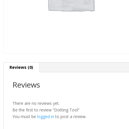
Reviews (0)
Reviews
There are no reviews yet.
Be the first to review “Dotting Tool”
You must be
logged in
to post a review.