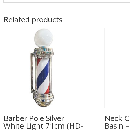
Related products
Barber Pole Silver –
Neck C
White Light 71cm (HD-
Basin –