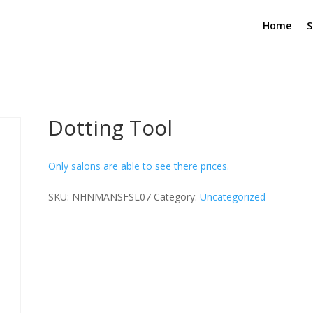
Home
S
Dotting Tool
Only salons are able to see there prices.
SKU:
NHNMANSFSL07
Category:
Uncategorized