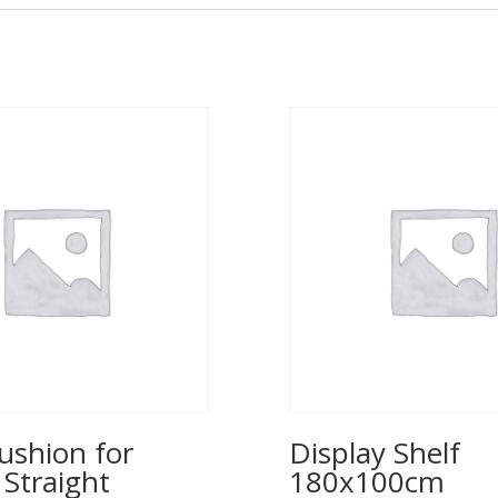
ushion for
Display Shelf
 Straight
180x100cm