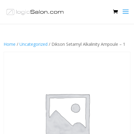
Home
/
Uncategorized
/ Dikson Setamyl Alkalinity Ampoule – 1