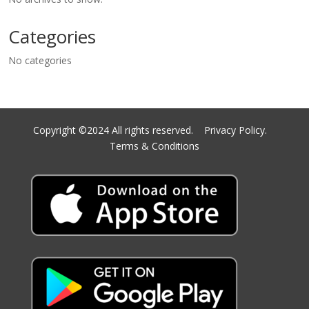
Categories
No categories
Copyright ©2024 All rights reserved.
Privacy Policy.
Terms & Conditions