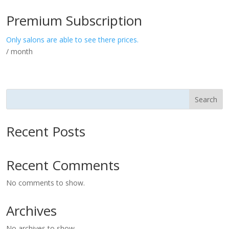
Premium Subscription
Only salons are able to see there prices.
/ month
Search
Recent Posts
Recent Comments
No comments to show.
Archives
No archives to show.