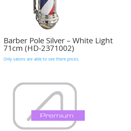
Barber Pole Silver – White Light
71cm (HD-2371002)
Only salons are able to see there prices.