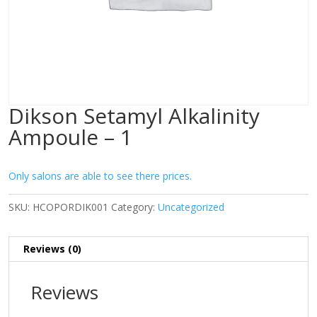
Dikson Setamyl Alkalinity
Ampoule – 1
Only salons are able to see there prices.
SKU:
HCOPORDIK001
Category:
Uncategorized
Reviews (0)
Reviews