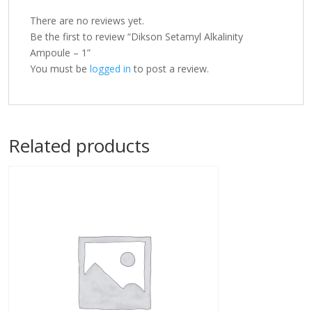
There are no reviews yet.
Be the first to review “Dikson Setamyl Alkalinity
Ampoule – 1”
You must be
logged in
to post a review.
Related products