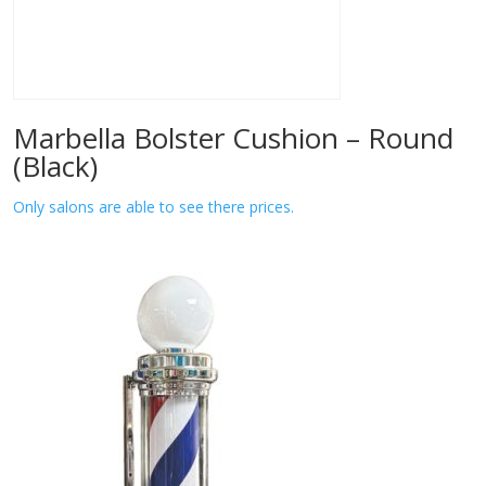
Marbella Bolster Cushion – Round
(Black)
Only salons are able to see there prices.