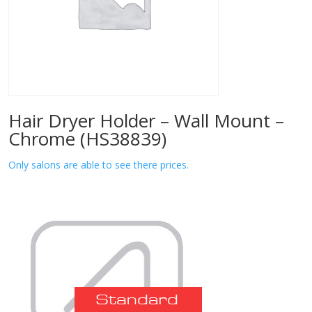
Hair Dryer Holder – Wall Mount –
Chrome (HS38839)
Only salons are able to see there prices.