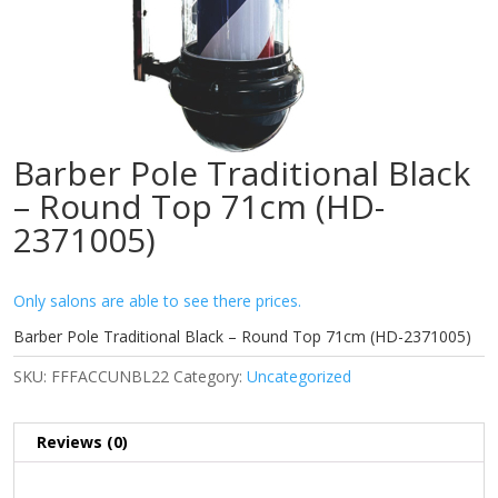
Barber Pole Traditional Black
– Round Top 71cm (HD-
2371005)
Only salons are able to see there prices.
Barber Pole Traditional Black – Round Top 71cm (HD-2371005)
SKU:
FFFACCUNBL22
Category:
Uncategorized
Reviews (0)