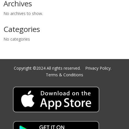
Archives
No archives to show.
Categories
No categories
Copyright ©2024 All rights reserved.
Privacy Policy.
Terms & Conditions