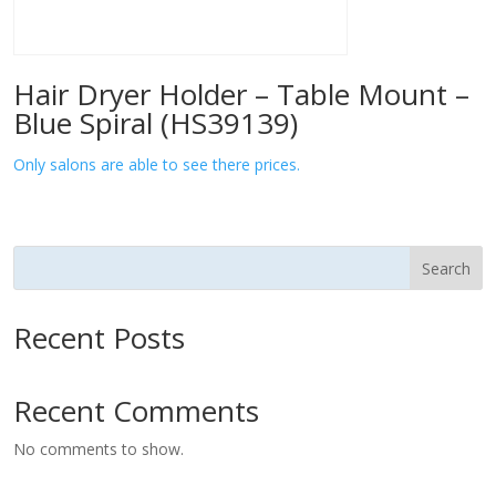
Hair Dryer Holder – Table Mount –
Blue Spiral (HS39139)
Only salons are able to see there prices.
Search
Recent Posts
Recent Comments
No comments to show.