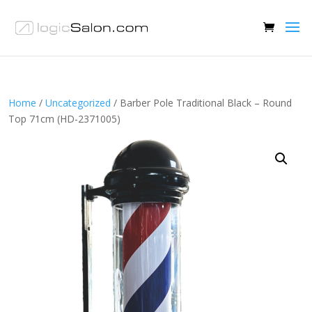
Home
/
Uncategorized
/ Barber Pole Traditional Black – Round
Top 71cm (HD-2371005)