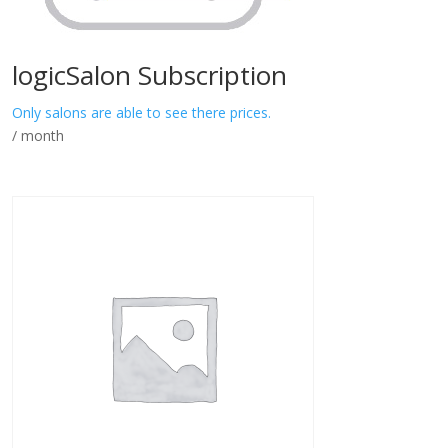
logicSalon Subscription
Only salons are able to see there prices.
/ month