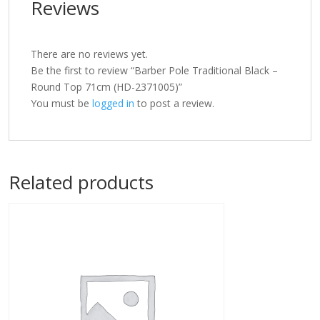
Reviews
There are no reviews yet.
Be the first to review “Barber Pole Traditional Black –
Round Top 71cm (HD-2371005)”
You must be
logged in
to post a review.
Related products