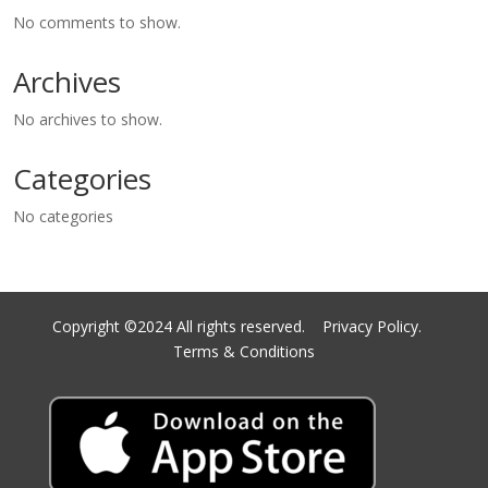
No comments to show.
Archives
No archives to show.
Categories
No categories
Copyright ©2024 All rights reserved.
Privacy Policy.
Terms & Conditions