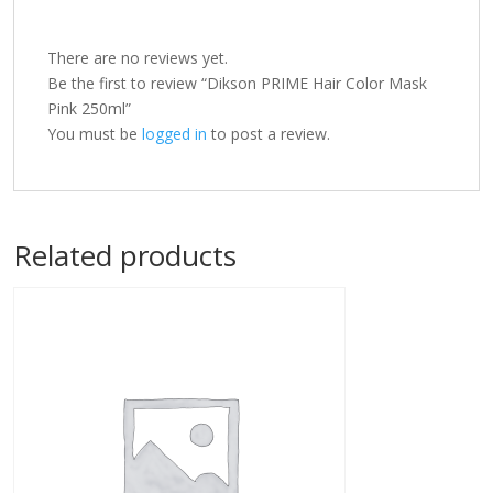
There are no reviews yet.
Be the first to review “Dikson PRIME Hair Color Mask
Pink 250ml”
You must be
logged in
to post a review.
Related products