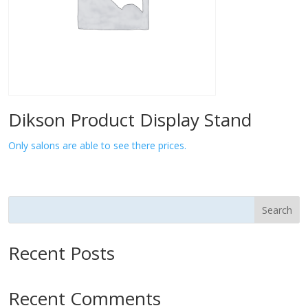
Dikson Product Display Stand
Only salons are able to see there prices.
Search
Recent Posts
Recent Comments