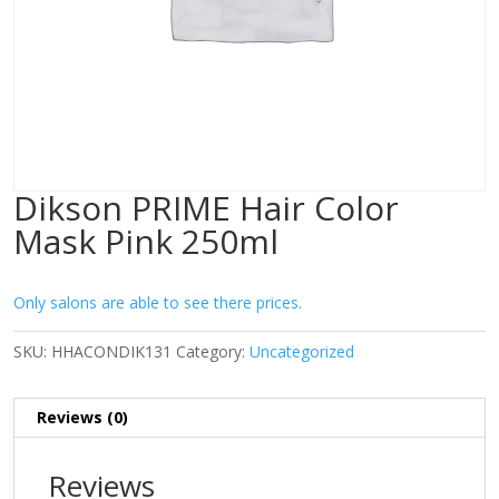
Dikson PRIME Hair Color
Mask Pink 250ml
Only salons are able to see there prices.
SKU:
HHACONDIK131
Category:
Uncategorized
Reviews (0)
Reviews