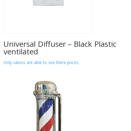
Universal Diffuser – Black Plastic
ventilated
Only salons are able to see there prices.