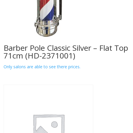
Barber Pole Classic Silver – Flat Top
71cm (HD-2371001)
Only salons are able to see there prices.