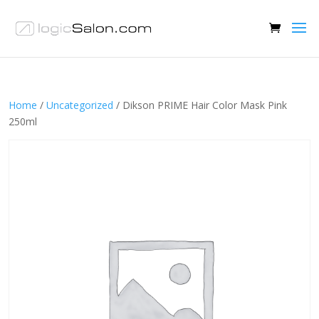
Home
/
Uncategorized
/ Dikson PRIME Hair Color Mask Pink
250ml