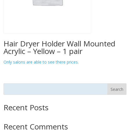
Hair Dryer Holder Wall Mounted
Acrylic – Yellow – 1 pair
Only salons are able to see there prices.
Search
Recent Posts
Recent Comments