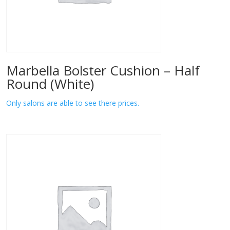
Marbella Bolster Cushion – Half
Round (White)
Only salons are able to see there prices.