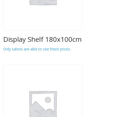
Display Shelf 180x100cm
Only salons are able to see there prices.