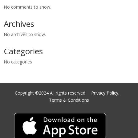
No comments to show.
Archives
No archives to show.
Categories
No categories
Copyright ©2024 All rights reserved.
Privacy Policy.
Terms & Conditions