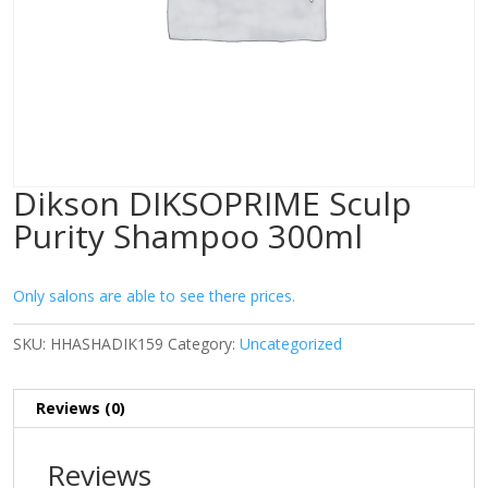
Dikson DIKSOPRIME Sculp
Purity Shampoo 300ml
Only salons are able to see there prices.
SKU:
HHASHADIK159
Category:
Uncategorized
Reviews (0)
Reviews