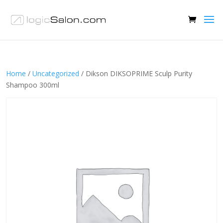
Home
/
Uncategorized
/ Dikson DIKSOPRIME Sculp Purity
Shampoo 300ml