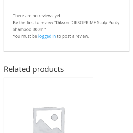
There are no reviews yet.
Be the first to review “Dikson DIKSOPRIME Sculp Purity
Shampoo 300ml”
You must be
logged in
to post a review.
Related products