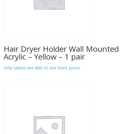
Hair Dryer Holder Wall Mounted
Acrylic – Yellow – 1 pair
Only salons are able to see there prices.