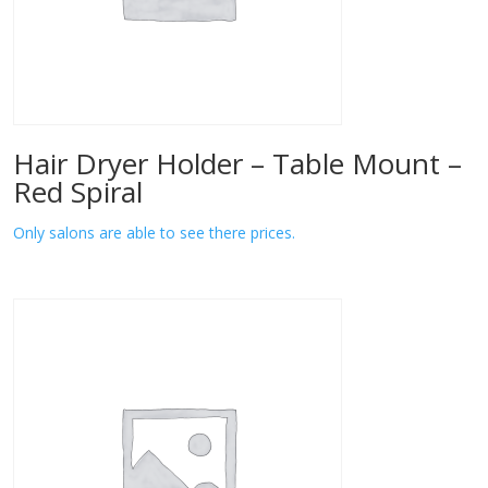
Hair Dryer Holder – Table Mount –
Red Spiral
Only salons are able to see there prices.