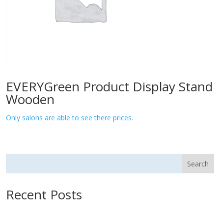
EVERYGreen Product Display Stand
Wooden
Only salons are able to see there prices.
Search
Recent Posts