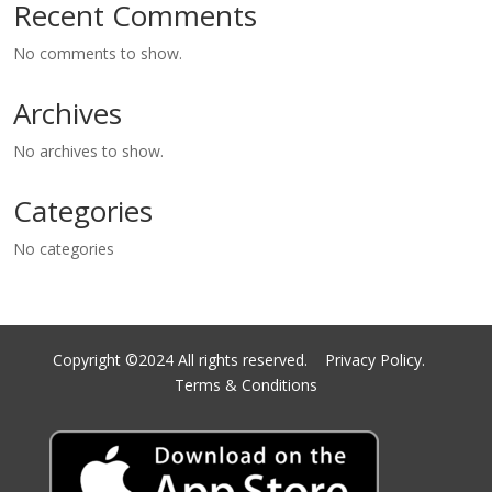
Recent Comments
No comments to show.
Archives
No archives to show.
Categories
No categories
Copyright ©2024 All rights reserved.
Privacy Policy.
Terms & Conditions