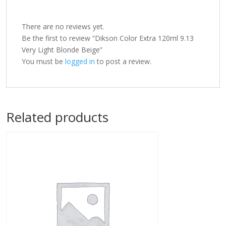
There are no reviews yet.
Be the first to review “Dikson Color Extra 120ml 9.13
Very Light Blonde Beige”
You must be
logged in
to post a review.
Related products