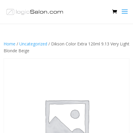
Home
/
Uncategorized
/ Dikson Color Extra 120ml 9.13 Very Light
Blonde Beige