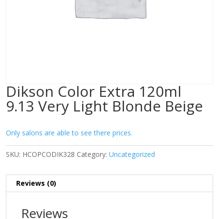
Dikson Color Extra 120ml
9.13 Very Light Blonde Beige
Only salons are able to see there prices.
SKU:
HCOPCODIK328
Category:
Uncategorized
Reviews (0)
Reviews