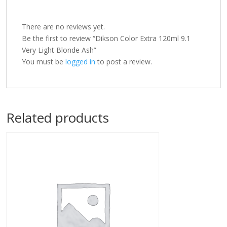
There are no reviews yet.
Be the first to review “Dikson Color Extra 120ml 9.1
Very Light Blonde Ash”
You must be
logged in
to post a review.
Related products