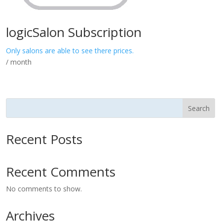
logicSalon Subscription
Only salons are able to see there prices.
/ month
Search
Recent Posts
Recent Comments
No comments to show.
Archives