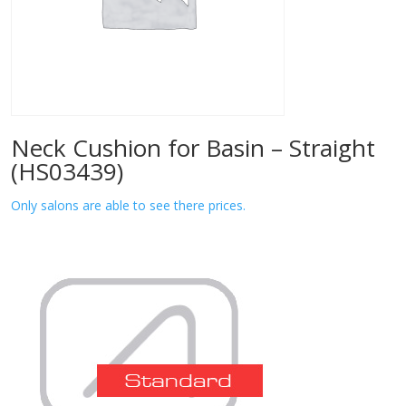
Neck Cushion for Basin – Straight
(HS03439)
Only salons are able to see there prices.