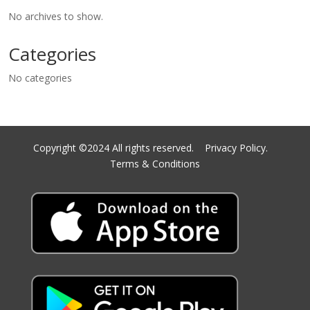
No archives to show.
Categories
No categories
Copyright ©2024 All rights reserved.
Privacy Policy.
Terms & Conditions