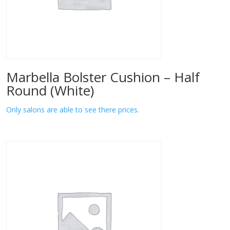
Marbella Bolster Cushion – Half
Round (White)
Only salons are able to see there prices.