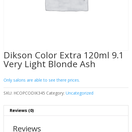
Dikson Color Extra 120ml 9.1
Very Light Blonde Ash
Only salons are able to see there prices.
SKU:
HCOPCODIK345
Category:
Uncategorized
Reviews (0)
Reviews