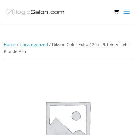
Home
/
Uncategorized
/ Dikson Color Extra 120ml 9.1 Very Light
Blonde Ash