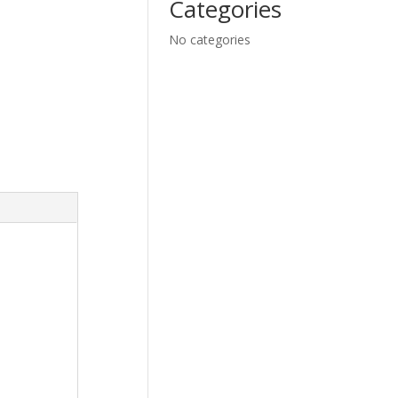
Categories
No categories