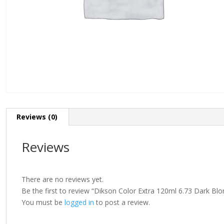
Reviews (0)
Reviews
There are no reviews yet.
Be the first to review “Dikson Color Extra 120ml 6.73 Dark B
You must be
logged in
to post a review.