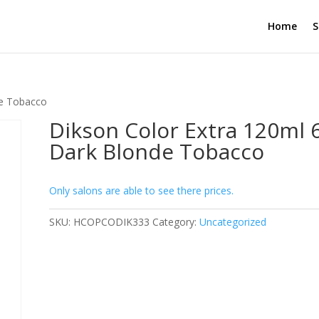
Home
S
de Tobacco
Dikson Color Extra 120ml 
Dark Blonde Tobacco
Only salons are able to see there prices.
SKU:
HCOPCODIK333
Category:
Uncategorized