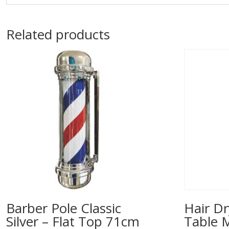
Related products
Barber Pole Classic
Hair Dr
Silver – Flat Top 71cm
Table 