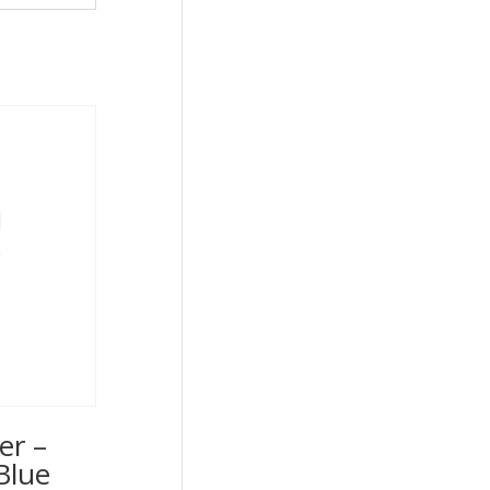
er –
Blue