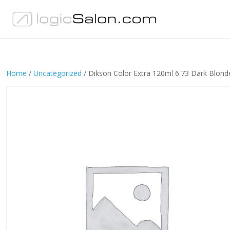
Home
/
Uncategorized
/ Dikson Color Extra 120ml 6.73 Dark Blon