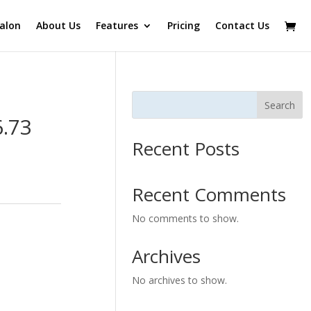
alon
About Us
Features
Pricing
Contact Us
Search
6.73
Recent Posts
Recent Comments
No comments to show.
Archives
No archives to show.