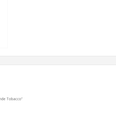
londe Tobacco”