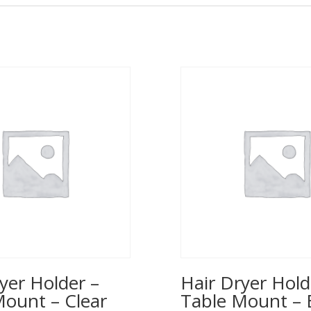
yer Holder –
Hair Dryer Hold
Mount – Clear
Table Mount – 