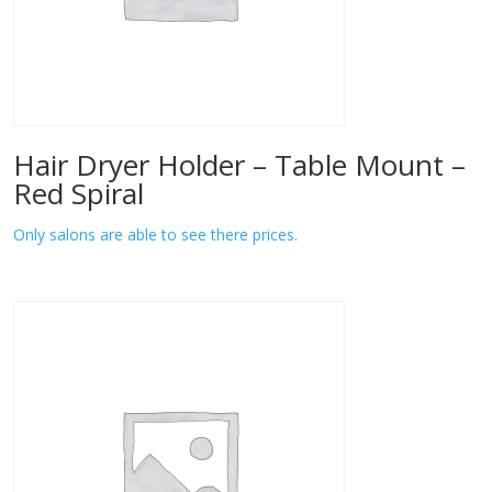
Hair Dryer Holder – Table Mount –
Red Spiral
Only salons are able to see there prices.