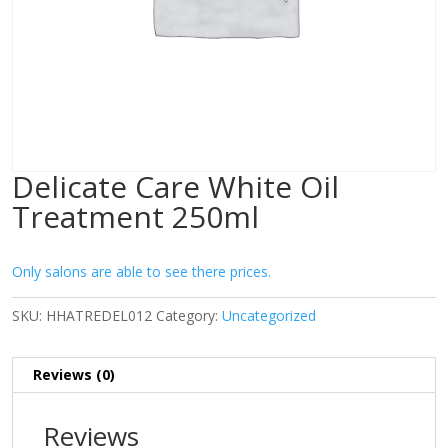
Delicate Care White Oil
Treatment 250ml
Only salons are able to see there prices.
SKU:
HHATREDEL012
Category:
Uncategorized
Reviews (0)
Reviews