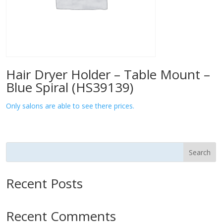
Hair Dryer Holder – Table Mount –
Blue Spiral (HS39139)
Only salons are able to see there prices.
Search
Recent Posts
Recent Comments