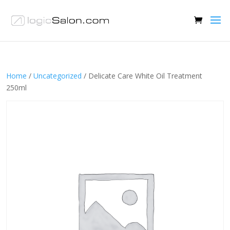
Home
/
Uncategorized
/ Delicate Care White Oil Treatment
250ml