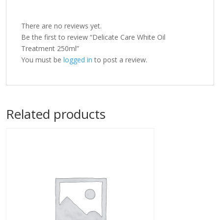
There are no reviews yet.
Be the first to review “Delicate Care White Oil
Treatment 250ml”
You must be
logged in
to post a review.
Related products