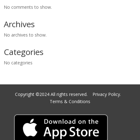
No comments to show.
Archives
No archives to show.
Categories
No categories
Copyright ©2024 All rights reserved.
Privacy Policy.
Terms & Conditions