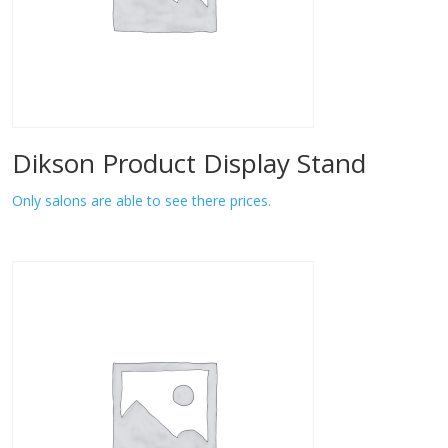
Dikson Product Display Stand
Only salons are able to see there prices.